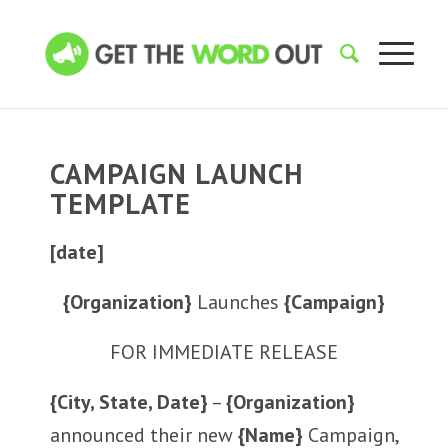
CAMPAIGN LAUNCH
TEMPLATE
[date]
{Organization}
Launches
{Campaign}
FOR IMMEDIATE RELEASE
{City, State, Date}
–
{Organization}
announced their new
{Name}
Campaign,