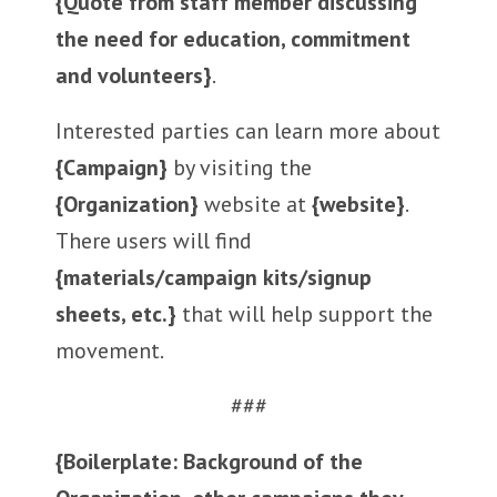
{Quote from staff member discussing
the need for education, commitment
and volunteers}
.
Interested parties can learn more about
{Campaign}
by visiting the
{Organization}
website at
{website}
.
There users will find
{materials/campaign kits/signup
sheets, etc.}
that will help support the
movement.
###
{Boilerplate: Background of the