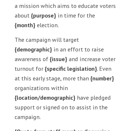
a mission which aims to educate voters
about
{purpose}
in time for the
{month}
election.
The campaign will target
{demographic}
in an effort to raise
awareness of
{issue}
and increase voter
turnout for
{specific legislation}
. Even
at this early stage, more than
{number}
organizations within
{location/demographic}
have pledged
support or signed on to assist in the
campaign.