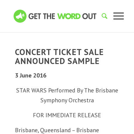
CONCERT TICKET SALE
ANNOUNCED SAMPLE
3 June 2016
STAR WARS Performed By The Brisbane
Symphony Orchestra
FOR IMMEDIATE RELEASE
Brisbane, Queensland – Brisbane