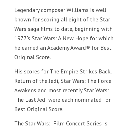
Legendary composer Williams is well
known for scoring all eight of the Star
Wars saga films to date, beginning with
1977’s Star Wars: A New Hope for which
he earned an Academy Award® for Best
Original Score.
His scores for The Empire Strikes Back,
Return of the Jedi, Star Wars: The Force
Awakens and most recently Star Wars:
The Last Jedi were each nominated for
Best Original Score.
The Star Wars: Film Concert Series is