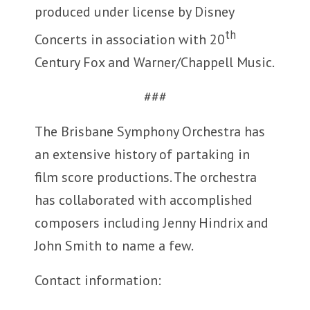
produced under license by Disney
th
Concerts in association with 20
Century Fox and Warner/Chappell Music.
###
The Brisbane Symphony Orchestra has
an extensive history of partaking in
film score productions. The orchestra
has collaborated with accomplished
composers including Jenny Hindrix and
John Smith to name a few.
Contact information: