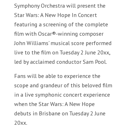
Symphony Orchestra will present the
Star Wars: A New Hope In Concert
featuring a screening of the complete
film with Oscar®-winning composer
John Williams’ musical score performed
live to the film on Tuesday 2 June 20xx,
led by acclaimed conductor Sam Pool.
Fans will be able to experience the
scope and grandeur of this beloved film
in a live symphonic concert experience
when the Star Wars: A New Hope
debuts in Brisbane on Tuesday 2 June
20xx.