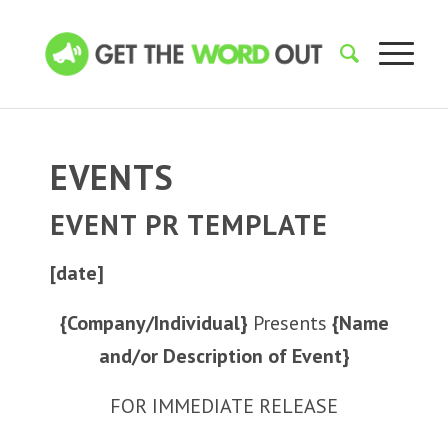
EVENTS
EVENT PR TEMPLATE
[date]
{Company/Individual}
Presents
{Name
and/or Description of Event}
FOR IMMEDIATE RELEASE