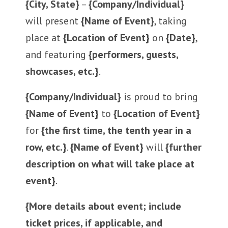
{City, State}
–
{Company/Individual}
will present
{Name of Event}
, taking
place at
{Location of Event}
on
{Date}
,
and featuring
{performers, guests,
showcases, etc.}
.
{Company/Individual}
is proud to bring
{Name of Event}
to
{Location of Event}
for
{the first time, the tenth year in a
row, etc.}
.
{Name of Event}
will
{further
description on what will take place at
event}
.
{More details about event; include
ticket prices, if applicable, and