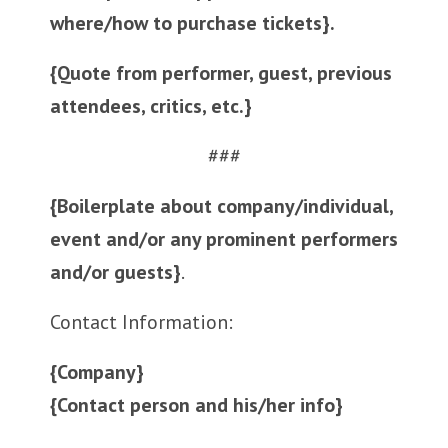
where/how to purchase tickets}.
{Quote from performer, guest, previous
attendees, critics, etc.}
###
{Boilerplate about company/individual,
event and/or any prominent performers
and/or guests}
.
Contact Information:
{Company}
{Contact person and his/her info}