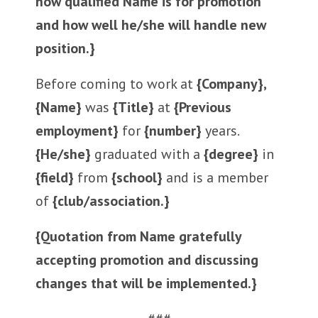
how qualified Name is for promotion
and how well he/she will handle new
position.}
Before coming to work at
{Company},
{Name}
was
{Title}
at
{Previous
employment}
for
{number}
years.
{He/she}
graduated with a
{degree}
in
{field}
from
{school}
and is a member
of
{club/association.}
{Quotation from Name gratefully
accepting promotion and discussing
changes that will be implemented.}