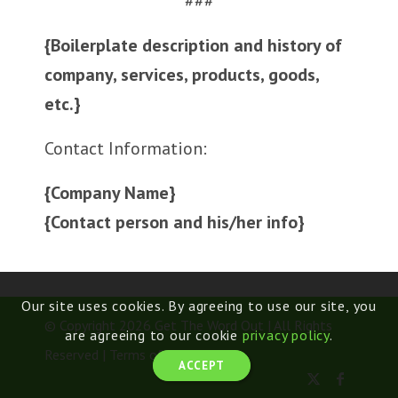
###
{Boilerplate description and history of
company, services, products, goods,
etc.}
Contact Information:
{Company Name}
{Contact person and his/her info}
Our site uses cookies. By agreeing to use our site, you
© Copyright 2026 Get The Word Out | All Rights
are agreeing to our cookie
privacy policy
.
Reserved |
Terms of Use
ACCEPT