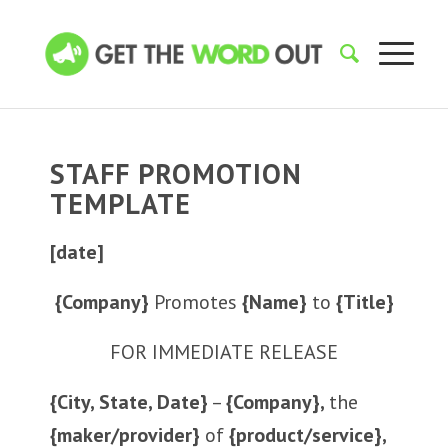
STAFF PROMOTION
TEMPLATE
[date]
{Company}
Promotes
{Name}
to
{Title}
FOR IMMEDIATE RELEASE
{City, State, Date}
–
{Company},
the
{maker/provider}
of
{product/service},