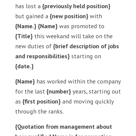
has lost a
{previously held position}
but gained a
{new position}
with
{Name.} {Name}
was promoted to
{Title}
this weekand will take on the
new duties of
{brief description of jobs
and responsibilities}
starting on
{date.}
{Name}
has worked within the company
for the last
{number}
years, starting out
as
{first position}
and moving quickly
through the ranks.
{Quotation from management about