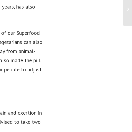
Lu
 years, has also
th
Mi
e of our Superfood
egetarians can also
ay from animal-
also made the pill
or people to adjust
ain and exertion in
dvised to take two