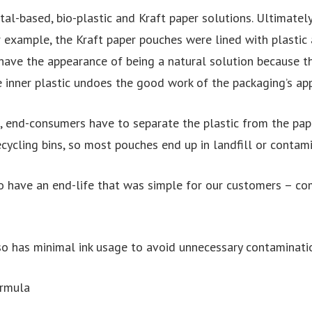
al-based, bio-plastic and Kraft paper solutions. Ultimately
r example, the Kraft paper pouches were lined with plastic
 have the appearance of being a natural solution because t
e inner plastic undoes the good work of the packaging’s ap
, end-consumers have to separate the plastic from the pap
cycling bins, so most pouches end up in landfill or contami
 have an end-life that was simple for our customers – com
o has minimal ink usage to avoid unnecessary contaminati
ormula