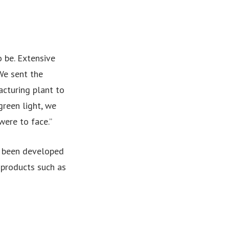
o be. Extensive
We sent the
acturing plant to
green light, we
were to face.”
s been developed
 products such as