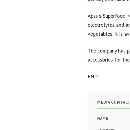
Apsu’s Superfood M
electrolytes and an
vegetables. It is a
The company has pl
accessories for the
END
MEDIA CONTAC
NAME