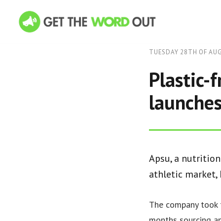
TUESDAY 28TH OF AU
Plastic-
launche
Apsu, a nutritio
athletic market,
The company took 
months sourcing an 