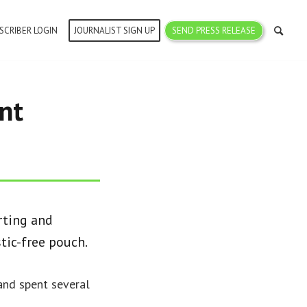
SCRIBER LOGIN
JOURNALIST SIGN UP
SEND PRESS RELEASE
nt
rting and
tic-free pouch.
and spent several