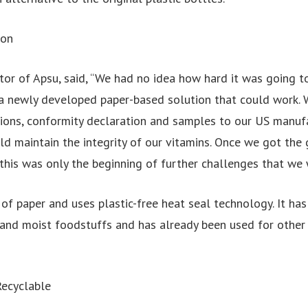
ion
tor of Apsu, said, “We had no idea how hard it was going t
 a newly developed paper-based solution that could work. 
ations, conformity declaration and samples to our US manuf
d maintain the integrity of our vitamins. Once we got the 
this was only the beginning of further challenges that we 
of paper and uses plastic-free heat seal technology. It ha
ry and moist foodstuffs and has already been used for other
ecyclable