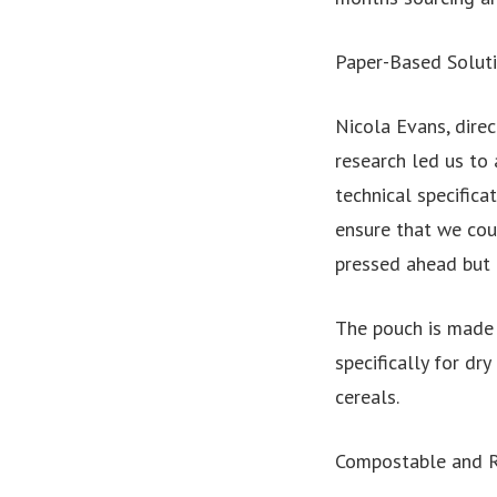
Paper-Based Solut
Nicola Evans, direc
research led us to
technical specific
ensure that we coul
pressed ahead but 
The pouch is made 
specifically for d
cereals.
Compostable and R