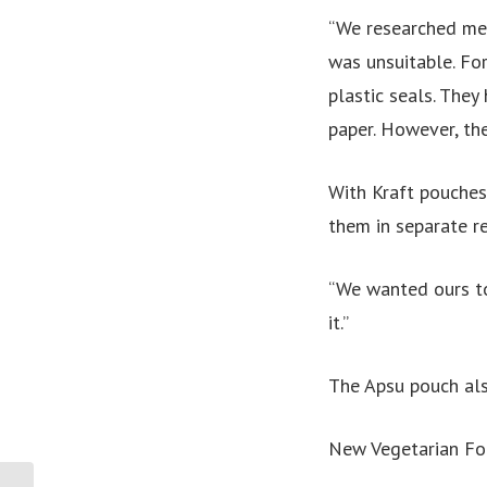
“We researched met
was unsuitable. Fo
plastic seals. They
paper. However, th
With Kraft pouches
them in separate re
“We wanted ours to
it.”
The Apsu pouch als
New Vegetarian F