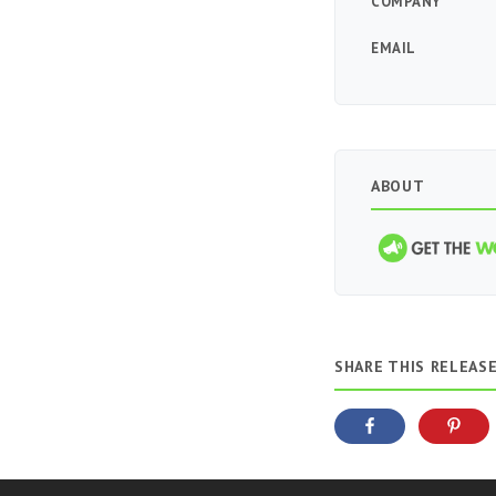
COMPANY
EMAIL
ABOUT
SHARE THIS RELEAS