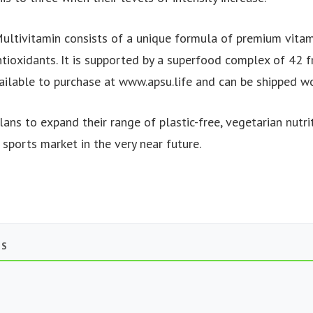
ultivitamin consists of a unique formula of premium vitami
tioxidants. It is supported by a superfood complex of 42 f
vailable to purchase at www.apsu.life and can be shipped w
ans to expand their range of plastic-free, vegetarian nutri
 sports market in the very near future.
TS