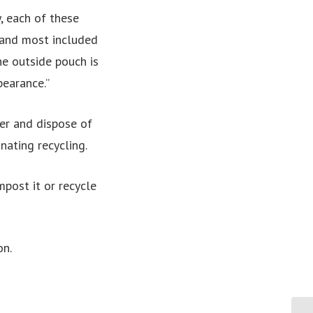
, each of these
 and most included
he outside pouch is
pearance.”
er and dispose of
nating recycling.
post it or recycle
on.