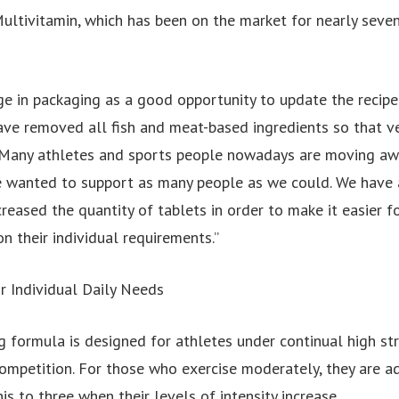
ultivitamin, which has been on the market for nearly seven
e in packaging as a good opportunity to update the recip
ave removed all fish and meat-based ingredients so that v
. Many athletes and sports people nowadays are moving aw
 wanted to support as many people as we could. We have 
creased the quantity of tablets in order to make it easier f
on their individual requirements.”
r Individual Daily Needs
 formula is designed for athletes under continual high str
competition. For those who exercise moderately, they are a
his to three when their levels of intensity increase.