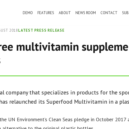
DEMO
FEATURES
ABOUT
NEWS ROOM
CONTACT
SUB
GUST 2018
LATEST PRESS RELEASE
free multivitamin suppleme
s
nal company that specializes in products for the spo
 has relaunched its Superfood Multivitamin in a plas
the UN Environment’s Clean Seas pledge in October 2017 
alternative to the original plastic bottles.