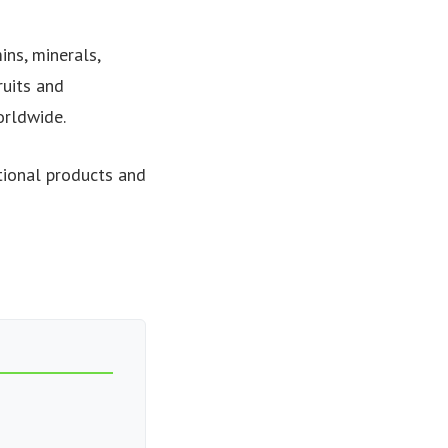
ns, minerals,
ruits and
orldwide.
tional products and