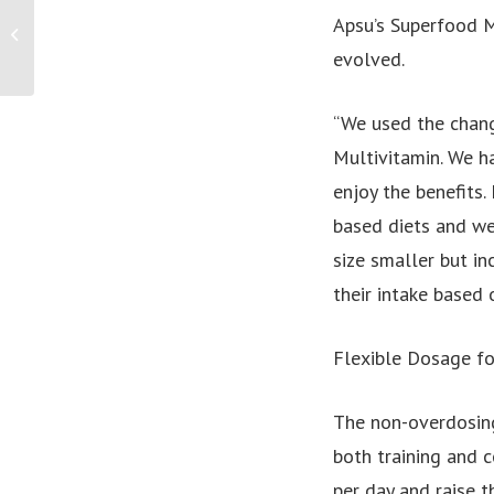
Survivors call on Governments to do
Apsu’s Superfood M
more to eradicate the spread of child
evolved.
sexual...
“We used the chang
Multivitamin. We h
enjoy the benefits
based diets and we
size smaller but in
their intake based 
Flexible Dosage fo
The non-overdosing
both training and 
per day and raise t