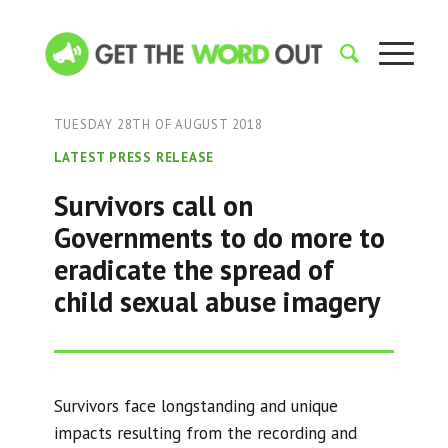
TUESDAY 28TH OF AUGUST 2018
LATEST PRESS RELEASE
Survivors call on
Governments to do more to
eradicate the spread of
child sexual abuse imagery
Survivors face longstanding and unique
impacts resulting from the recording and