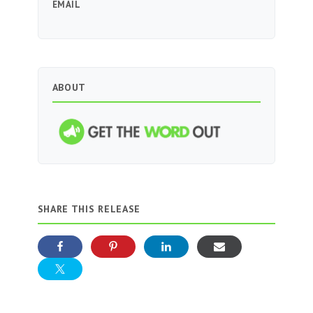
EMAIL
ABOUT
SHARE THIS RELEASE