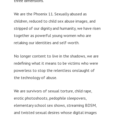
three dimensions.
We are the Phoenix 11. Sexually abused as
children, reduced to child sex abuse images, and
stripped of our dignity and humanity, we have risen
together as powerful young women who are
retaking our identities and self-worth.
No longer content to live in the shadows, we are
redefining what it means to be victims who were
powerless to stop the relentless onslaught of
the technology of abuse.
We are survivors of sexual torture, child rape,
erotic photoshoots, pedophile sleepovers,
elementary school sex shows, streaming BDSM,
and twisted sexual desires whose digital images