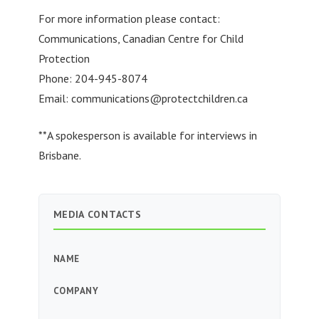
For more information please contact:
Communications, Canadian Centre for Child
Protection
Phone: 204-945-8074
Email:
communications@protectchildren.ca
**A spokesperson is available for interviews in
Brisbane.
MEDIA CONTACTS
NAME
COMPANY