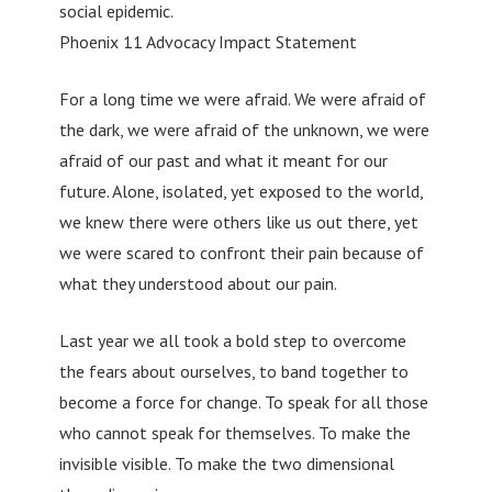
social epidemic.
Phoenix 11 Advocacy Impact Statement
For a long time we were afraid. We were afraid of
the dark, we were afraid of the unknown, we were
afraid of our past and what it meant for our
future. Alone, isolated, yet exposed to the world,
we knew there were others like us out there, yet
we were scared to confront their pain because of
what they understood about our pain.
Last year we all took a bold step to overcome
the fears about ourselves, to band together to
become a force for change. To speak for all those
who cannot speak for themselves. To make the
invisible visible. To make the two dimensional