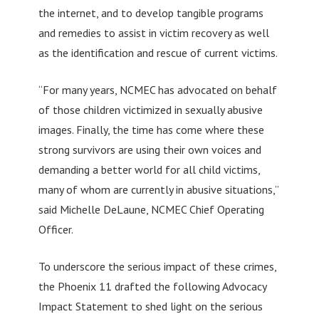
the internet, and to develop tangible programs
and remedies to assist in victim recovery as well
as the identification and rescue of current victims.
“For many years, NCMEC has advocated on behalf
of those children victimized in sexually abusive
images. Finally, the time has come where these
strong survivors are using their own voices and
demanding a better world for all child victims,
many of whom are currently in abusive situations,”
said Michelle DeLaune, NCMEC Chief Operating
Officer.
To underscore the serious impact of these crimes,
the Phoenix 11 drafted the following Advocacy
Impact Statement to shed light on the serious