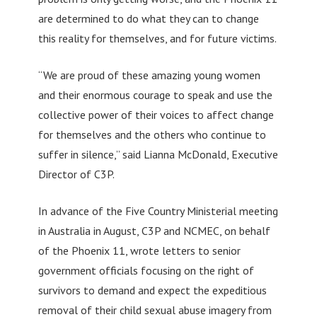
are determined to do what they can to change
this reality for themselves, and for future victims.
“We are proud of these amazing young women
and their enormous courage to speak and use the
collective power of their voices to affect change
for themselves and the others who continue to
suffer in silence,” said Lianna McDonald, Executive
Director of C3P.
In advance of the Five Country Ministerial meeting
in Australia in August, C3P and NCMEC, on behalf
of the Phoenix 11, wrote letters to senior
government officials focusing on the right of
survivors to demand and expect the expeditious
removal of their child sexual abuse imagery from