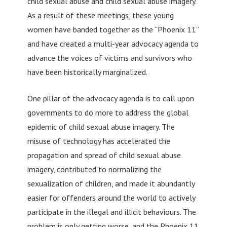
child sexual abuse and child sexual abuse imagery.
As a result of these meetings, these young
women have banded together as the “Phoenix 11”
and have created a multi-year advocacy agenda to
advance the voices of victims and survivors who
have been historically marginalized.
One pillar of the advocacy agenda is to call upon
governments to do more to address the global
epidemic of child sexual abuse imagery. The
misuse of technology has accelerated the
propagation and spread of child sexual abuse
imagery, contributed to normalizing the
sexualization of children, and made it abundantly
easier for offenders around the world to actively
participate in the illegal and illicit behaviours. The
problem is only getting worse, and the Phoenix 11