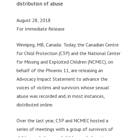
distribution of abuse
August 28, 2018
For Immediate Release
Winnipeg, MB, Canada: Today, the Canadian Centre
for Child Protection (C3P) and the National Center
for Missing and Exploited Children (NCMEC), on
behalf of the Phoenix 11, are releasing an
Advocacy Impact Statement to advance the
voices of victims and survivors whose sexual
abuse was recorded and, in most instances,
distributed online.
Over the last year, C3P and NCMEC hosted a
series of meetings with a group of survivors of