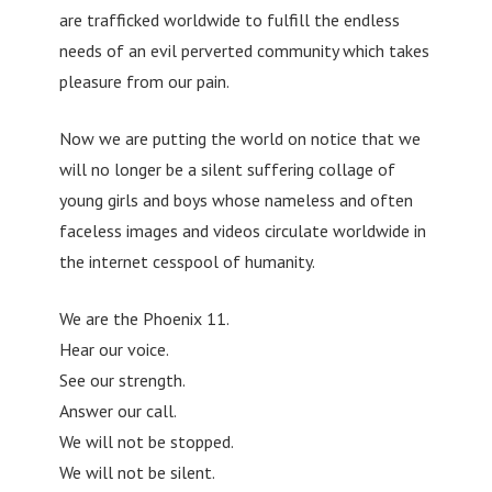
are trafficked worldwide to fulfill the endless
needs of an evil perverted community which takes
pleasure from our pain.
Now we are putting the world on notice that we
will no longer be a silent suffering collage of
young girls and boys whose nameless and often
faceless images and videos circulate worldwide in
the internet cesspool of humanity.
We are the Phoenix 11.
Hear our voice.
See our strength.
Answer our call.
We will not be stopped.
We will not be silent.