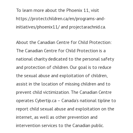
To learn more about the Phoenix 11, visit
https://protectchildren.ca/en/programs-and-
initiatives/phoenix11/ and projectarachnid.ca.
About the Canadian Centre for Child Protection:
The Canadian Centre for Child Protection is a
national charity dedicated to the personal safety
and protection of children. Our goal is to reduce
the sexual abuse and exploitation of children,
assist in the location of missing children and to
prevent child victimization. The Canadian Centre
operates Cybertip.ca – Canada’s national tipline to
report child sexual abuse and exploitation on the
internet, as well as other prevention and
intervention services to the Canadian public.