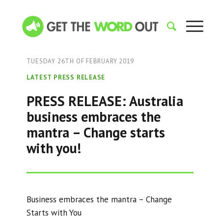
TUESDAY 26TH OF FEBRUARY 2019
LATEST PRESS RELEASE
PRESS RELEASE: Australia
business embraces the
mantra – Change starts
with you!
Business embraces the mantra – Change
Starts with You