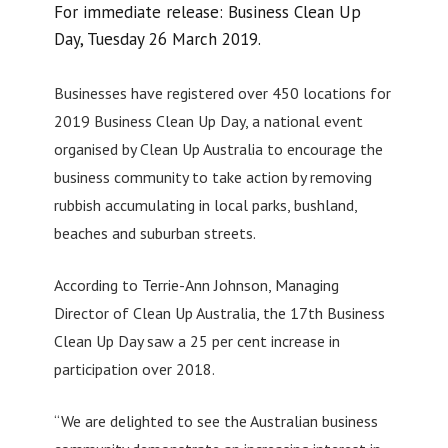
For immediate release: Business Clean Up
Day, Tuesday 26 March 2019.
Businesses have registered over 450 locations for
2019 Business Clean Up Day, a national event
organised by Clean Up Australia to encourage the
business community to take action by removing
rubbish accumulating in local parks, bushland,
beaches and suburban streets.
According to Terrie-Ann Johnson, Managing
Director of Clean Up Australia, the 17th Business
Clean Up Day saw a 25 per cent increase in
participation over 2018.
“We are delighted to see the Australian business