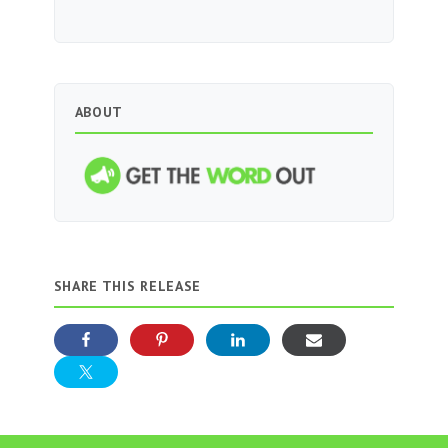
ABOUT
SHARE THIS RELEASE