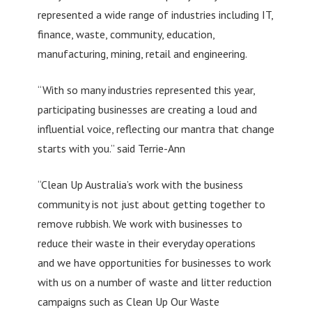
represented a wide range of industries including IT,
finance, waste, community, education,
manufacturing, mining, retail and engineering.
“With so many industries represented this year,
participating businesses are creating a loud and
influential voice, reflecting our mantra that change
starts with you.” said Terrie-Ann
“Clean Up Australia’s work with the business
community is not just about getting together to
remove rubbish. We work with businesses to
reduce their waste in their everyday operations
and we have opportunities for businesses to work
with us on a number of waste and litter reduction
campaigns such as Clean Up Our Waste