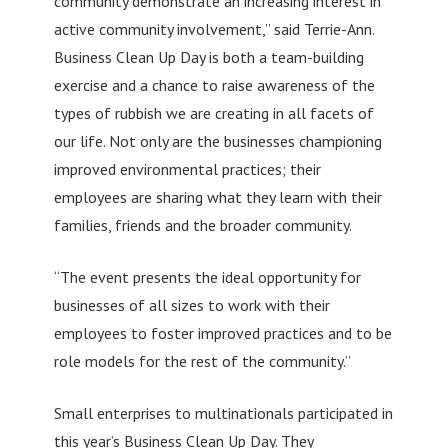
community demonstrate an increasing interest in
active community involvement,” said Terrie-Ann.
Business Clean Up Day is both a team-building
exercise and a chance to raise awareness of the
types of rubbish we are creating in all facets of
our life. Not only are the businesses championing
improved environmental practices; their
employees are sharing what they learn with their
families, friends and the broader community.
“The event presents the ideal opportunity for
businesses of all sizes to work with their
employees to foster improved practices and to be
role models for the rest of the community.”
Small enterprises to multinationals participated in
this year’s Business Clean Up Day. They