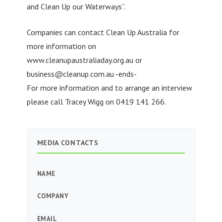
and Clean Up our Waterways”.
Companies can contact Clean Up Australia for
more information on
www.cleanupaustraliaday.org.au or
business@cleanup.com.au
-ends-
For more information and to arrange an interview
please call Tracey Wigg on 0419 141 266.
MEDIA CONTACTS
NAME
COMPANY
EMAIL