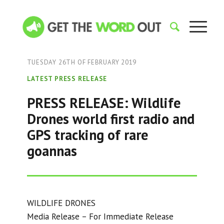
TUESDAY 26TH OF FEBRUARY 2019
LATEST PRESS RELEASE
PRESS RELEASE: Wildlife
Drones world first radio and
GPS tracking of rare
goannas
WILDLIFE DRONES
Media Release – For Immediate Release