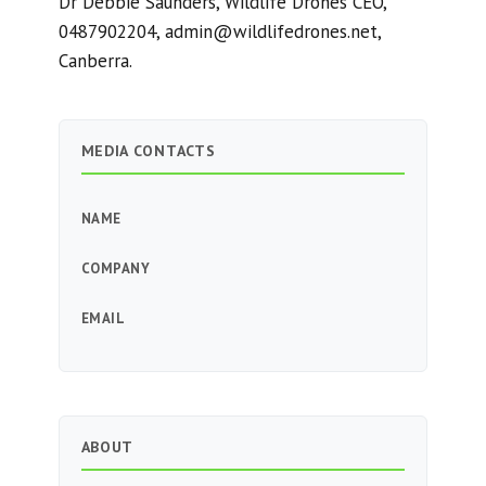
Dr Debbie Saunders, Wildlife Drones CEO,
0487902204,
admin@wildlifedrones.net
,
Canberra.
MEDIA CONTACTS
NAME
COMPANY
EMAIL
ABOUT