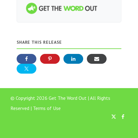
SHARE THIS RELEASE
© Copyright 2026 Get The Word Out | All Rights
Reserved |
Terms of Use