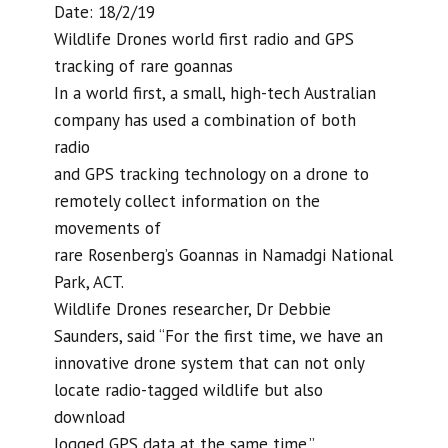
Date: 18/2/19
Wildlife Drones world first radio and GPS
tracking of rare goannas
In a world first, a small, high-tech Australian
company has used a combination of both
radio
and GPS tracking technology on a drone to
remotely collect information on the
movements of
rare Rosenberg’s Goannas in Namadgi National
Park, ACT.
Wildlife Drones researcher, Dr Debbie
Saunders, said “For the first time, we have an
innovative drone system that can not only
locate radio-tagged wildlife but also
download
logged GPS data at the same time.”