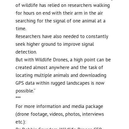
of wildlife has relied on researchers walking
for hours on end with their arm in the air
searching for the signal of one animal at a
time.
Researchers have also needed to constantly
seek higher ground to improve signal
detection.
But with Wildlife Drones, a high point can be
created almost anywhere and the task of
locating multiple animals and downloading
GPS data within rugged landscapes is now
possible.”
***
For more information and media package
(drone footage, videos, photos, interviews
etc.):