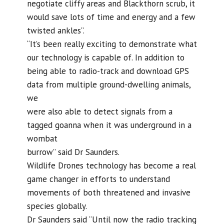
negotiate cliffy areas and Blackthorn scrub, it
would save lots of time and energy and a few
twisted ankles”.
“It’s been really exciting to demonstrate what
our technology is capable of. In addition to
being able to radio-track and download GPS
data from multiple ground-dwelling animals,
we
were also able to detect signals from a
tagged goanna when it was underground in a
wombat
burrow” said Dr Saunders.
Wildlife Drones technology has become a real
game changer in efforts to understand
movements of both threatened and invasive
species globally.
Dr Saunders said “Until now the radio tracking