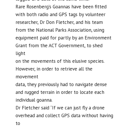
Rare Rosenberg’s Goannas have been fitted
with both radio and GPS tags by volunteer
researcher, Dr Don Fletcher, and his team
from the National Parks Association, using
equipment paid for partly by an Environment
Grant from the ACT Government, to shed
light
on the movements of this elusive species.
However, in order to retrieve all the
movement
data, they previously had to navigate dense
and rugged terrain in order to locate each
individual goanna.
Dr Fletcher said “If we can just fly a drone
overhead and collect GPS data without having
to