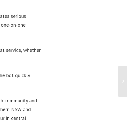
ates serious
r one-on-one
at service, whether
The bot quickly
PR
fi
ugh community and
rthern NSW and
ur in central