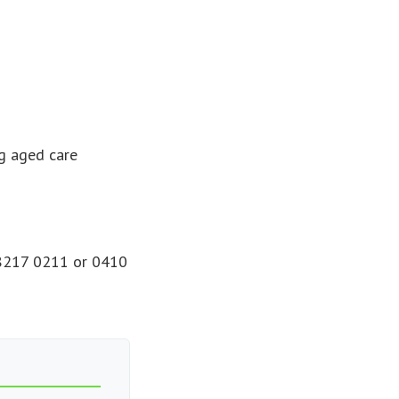
g aged care
) 8217 0211 or 0410