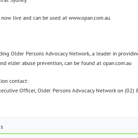
s now live and can be used at www.opan.com.au.
ding Older Persons Advocacy Network, a leader in providin
nd elder abuse prevention, can be found at opan.com.au
ion contact:
Executive Officer, Older Persons Advocacy Network on (02
TS