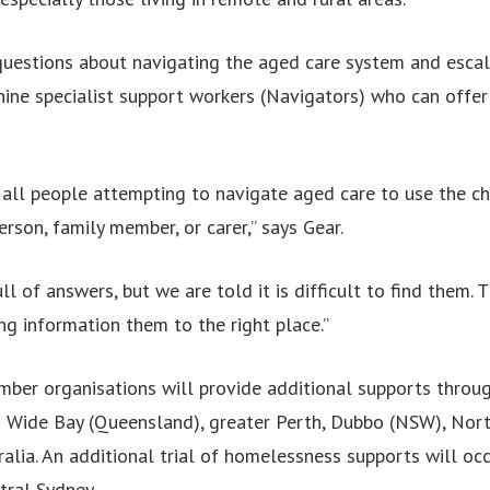
uestions about navigating the aged care system and escal
nine specialist support workers (Navigators) who can offe
ll people attempting to navigate aged care to use the ch
erson, family member, or carer,” says Gear.
ll of answers, but we are told it is difficult to find them. 
ng information them to the right place.”
ber organisations will provide additional supports thro
n Wide Bay (Queensland), greater Perth, Dubbo (NSW), No
alia. An additional trial of homelessness supports will occ
ral Sydney.