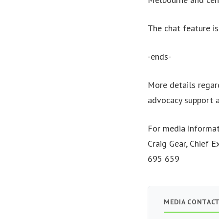
The chat feature i
-ends-
More details regar
advocacy support a
For media informat
Craig Gear, Chief 
695 659
MEDIA CONTAC