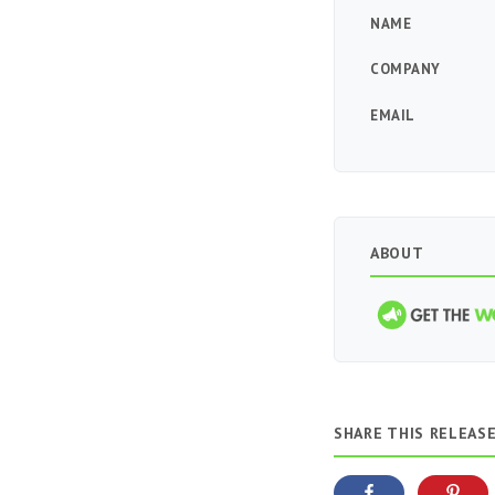
NAME
COMPANY
EMAIL
ABOUT
SHARE THIS RELEAS