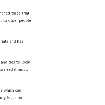
ched three trial
t to older people
rials and has
and ties to local
o need it most,”
te which can
arly focus on