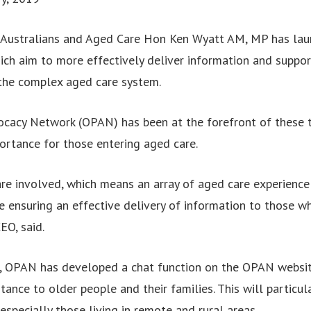
r Australians and Aged Care Hon Ken Wyatt AM, MP has laun
ch aim to more effectively deliver information and suppor
 the complex aged care system.
cacy Network (OPAN) has been at the forefront of these t
ortance for those entering aged care.
are involved, which means an array of aged care experience 
e ensuring an effective delivery of information to those wh
EO, said.
al, OPAN has developed a chat function on the OPAN websi
stance to older people and their families. This will particul
especially those living in remote and rural areas.