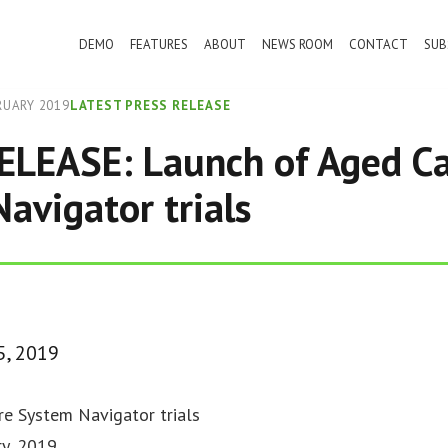
DEMO
FEATURES
ABOUT
NEWS ROOM
CONTACT
SUB
RUARY 2019
LATEST PRESS RELEASE
ELEASE: Launch of Aged C
avigator trials
5, 2019
e System Navigator trials
y, 2019