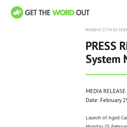
MONDAY 25TH OF FEB
PRESS R
System N
MEDIA RELEASE
Date: February 2
Launch of Aged Car
Monday 25 Februar