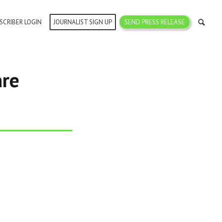
SCRIBER LOGIN
JOURNALIST SIGN UP
SEND PRESS RELEASE
are