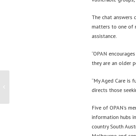
The chat answers q
matters to one of 
assistance.
“OPAN encourages a
they are an older p
“My Aged Care is fu
PRESS RELEASE: Medical Cannabis is
directs those seeki
legal, so why can’t people get it?
Five of OPAN’s mem
information hubs i
country South Austr
Melbourne and cent