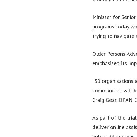
Minister for Senio
programs today whi
trying to navigate
Older Persons Advo
emphasised its imp
“30 organisations 
communities will b
Craig Gear, OPAN C
As part of the tri
deliver online assi
vulnerable groups, 