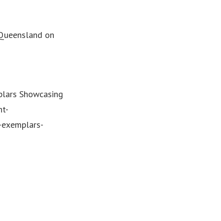
 Queensland on
plars Showcasing
nt-
-exemplars-