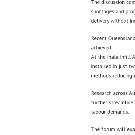
The discussion com
shortages and prog
delivery without inc
Recent Queensland 
achieved.
At the Inala Infill
installed in just 
methods reducing c
Research across Au
further streamline
labour demands.
The forum will exa