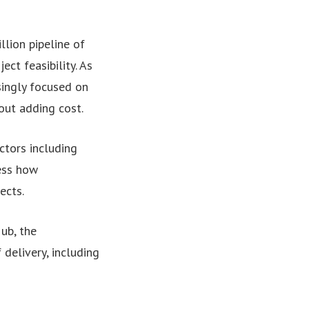
lion pipeline of
ct feasibility. As
asingly focused on
out adding cost.
ctors including
ess how
ects.
ub, the
delivery, including