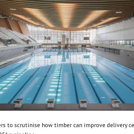
ers to scrutinise how timber can improve delivery ce