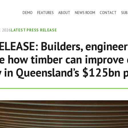
DEMO
FEATURES
ABOUT
NEWS ROOM
CONTACT
SUB
 2026
LATEST PRESS RELEASE
LEASE: Builders, engineer
se how timber can improve 
y in Queensland’s $125bn p