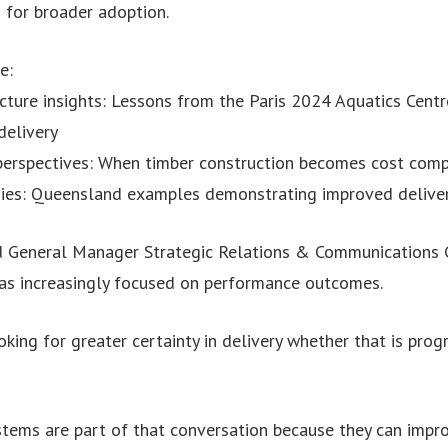
 for broader adoption.
e:
ucture insights: Lessons from the Paris 2024 Aquatics Centr
delivery
 perspectives: When timber construction becomes cost compe
udies: Queensland examples demonstrating improved deliv
 General Manager Strategic Relations & Communications C
was increasingly focused on performance outcomes.
king for greater certainty in delivery whether that is progra
tems are part of that conversation because they can improv