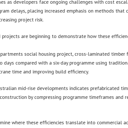
es as developers face ongoing challenges with cost escala
ram delays, placing increased emphasis on methods that c
reasing project risk.
projects are beginning to demonstrate how these efficien
 Apartments social housing project, cross-laminated timber 
two days compared with a six-day programme using tradition
rane time and improving build efficiency.
stralian mid-rise developments indicates prefabricated ti
 construction by compressing programme timeframes and re
mine where these efficiencies translate into commercial 