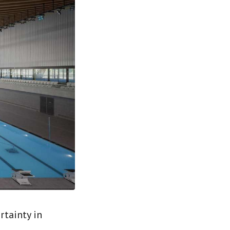
rtainty in