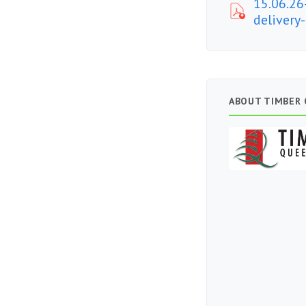
15.06.26
delivery
ABOUT TIMBER