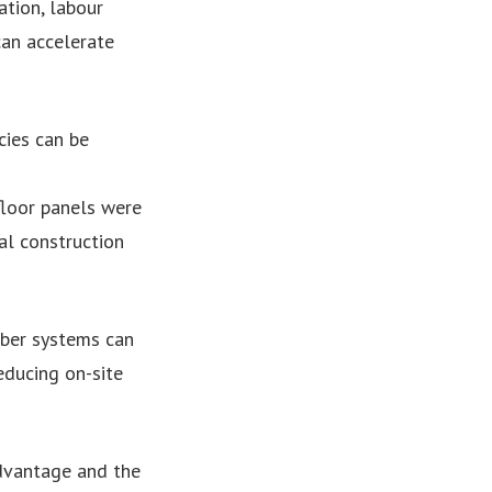
tion, labour
an accelerate
cies can be
floor panels were
al construction
mber systems can
ducing on-site
advantage and the