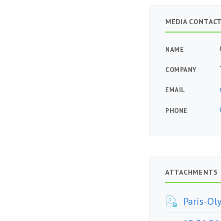
MEDIA CONTAC
NAME
COMPANY
EMAIL
PHONE
ATTACHMENTS
Paris-Ol