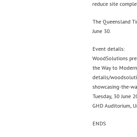
reduce site comple
The Queensland Tim
June 30.
Event details:
WoodSolutions pre
the Way to Modern
details/woodsolut
showcasing-the-wa
Tuesday, 30 June 
GHD Auditorium, Un
ENDS