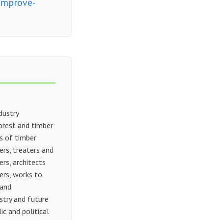
improve-
dustry
orest and timber
s of timber
ers, treaters and
rs, architects
ers, works to
 and
stry and future
c and political