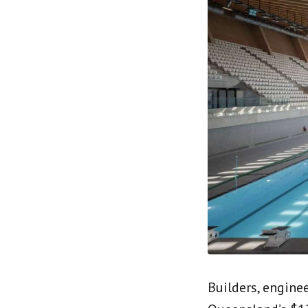
Builders, engine