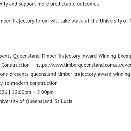
xity and support more predictable outcomes.”
ber Trajectory forum will take place at the University of
sents Queensland Timber Trajectory: Award-Winning Exem
 Construction – https://www.timberqueensland.com.au/eve
ions-presents-queensland-timber-trajectory-award-winning
y-to-modern-construction
2026 | 12:00pm – 5:00pm
iversity of Queensland, St Lucia