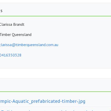
TS
Clarissa Brandt
Timber Queensland
clarissa@timberqueensland.com.au
0416350328
ympic-Aquatic_prefabricated-timber-.jpg