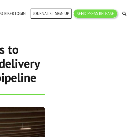
SCRIBER LOGIN
JOURNALIST SIGN UP
SEND PRESS RELEASE
s to
delivery
ipeline