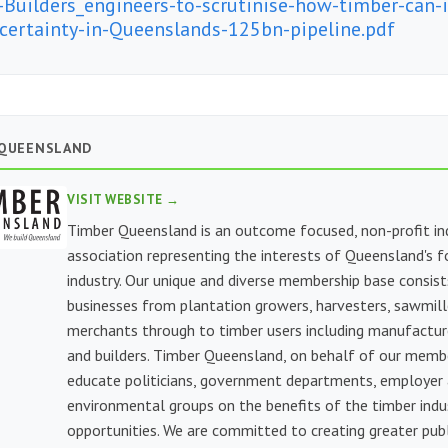
-Builders_engineers-to-scrutinise-how-timber-can-
-certainty-in-Queenslands-125bn-pipeline.pdf
 QUEENSLAND
VISIT WEBSITE →
Timber Queensland is an outcome focused, non-profit in
association representing the interests of Queensland's f
industry. Our unique and diverse membership base consist
businesses from plantation growers, harvesters, sawmill
merchants through to timber users including manufacture
and builders. Timber Queensland, on behalf of our memb
educate politicians, government departments, employer
environmental groups on the benefits of the timber indu
opportunities. We are committed to creating greater publi