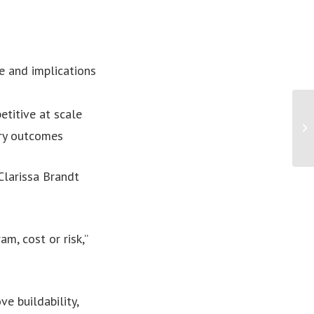
e and implications
titive at scale
ery outcomes
larissa Brandt
m, cost or risk,”
e buildability,