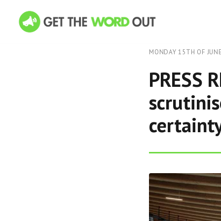
MONDAY 15TH OF JUNE
PRESS RE
scrutini
certaint