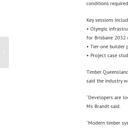
conditions required
Key sessions includ
• Olympic infrastr
for Brisbane 2032 
PRESS RELEASE: 1 IN 2
• Tier-one builder
WOMEN WITH BACK
• Project case st
PAIN REPORT MENTAL
HEALTH IMPACTS AS
COST...
Timber Queensland
said the industry 
“Developers are loo
Ms Brandt said.
“Modern timber sys