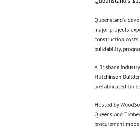
Queensland’s $1
Queensland’s devel
major projects expe
construction costs 
buildability, progr
A Brisbane industry
Hutchinson Builder
prefabricated timb
Hosted by WoodSol
Queensland Timber 
procurement models