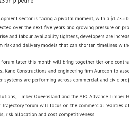
25bn pipeline
opment sector is facing a pivotal moment, with a $127.5 bil
cted over the next five years and growing pressure on proje
rise and labour availability tightens, developers are incre
am risk and delivery models that can shorten timelines with
 forum later this month will bring together tier-one contra
s, Kane Constructions and engineering firm Aurecon to ass
er systems are performing across commercial and civic proj
utions, Timber Queensland and the ARC Advance Timber H
Trajectory forum will focus on the commercial realities of 
, risk allocation and cost competitiveness.