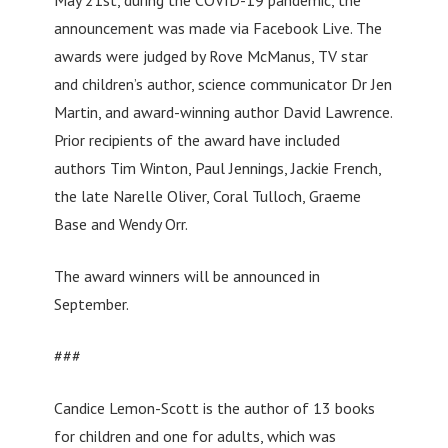
announcement was made via Facebook Live. The
awards were judged by Rove McManus, TV star
and children’s author, science communicator Dr Jen
Martin, and award-winning author David Lawrence.
Prior recipients of the award have included
authors Tim Winton, Paul Jennings, Jackie French,
the late Narelle Oliver, Coral Tulloch, Graeme
Base and Wendy Orr.
The award winners will be announced in
September.
###
Candice Lemon-Scott is the author of 13 books
for children and one for adults, which was