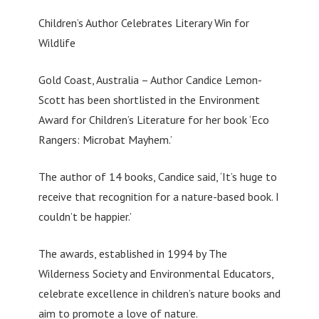
Children’s Author Celebrates Literary Win for
Wildlife
Gold Coast, Australia – Author Candice Lemon-
Scott has been shortlisted in the Environment
Award for Children’s Literature for her book ‘Eco
Rangers: Microbat Mayhem.’
The author of 14 books, Candice said, ‘It’s huge to
receive that recognition for a nature-based book. I
couldn’t be happier.’
The awards, established in 1994 by The
Wilderness Society and Environmental Educators,
celebrate excellence in children’s nature books and
aim to promote a love of nature.