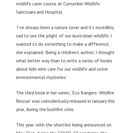
wildlife carer course at Currumbin Wildlife
Sanctuary and Hospital.
‘I’ve always been a nature lover and it’s incredibly
sad to see the plight of our Australian wildlife. I
wanted to do something to make a difference,’
she explained. ‘Being a children’s author, I thought
what better way than to write a series of books
about kids who care for our wildlife and solve
environmental mysteries.’
The third book in her series, ‘Eco Rangers: Wildfire
Rescue’ was coincidentally released in January this
year, during the bushfire crisis.
This year, with the shortlist being announced on
May 21st, during the COVID-19 pandemic, the