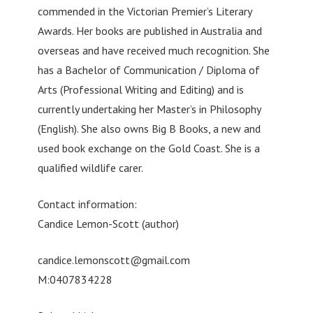
commended in the Victorian Premier’s Literary
Awards. Her books are published in Australia and
overseas and have received much recognition. She
has a Bachelor of Communication / Diploma of
Arts (Professional Writing and Editing) and is
currently undertaking her Master’s in Philosophy
(English). She also owns Big B Books, a new and
used book exchange on the Gold Coast. She is a
qualified wildlife carer.
Contact information:
Candice Lemon-Scott (author)
candice.lemonscott@gmail.com
M:0407834228