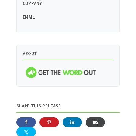
COMPANY
EMAIL
ABOUT
SHARE THIS RELEASE