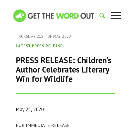
THURSDAY 21ST OF MAY 2020
LATEST PRESS RELEASE
PRESS RELEASE: Children’s
Author Celebrates Literary
Win for Wildlife
May 21, 2020
FOR IMMEDIATE RELEASE