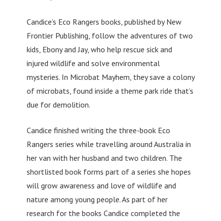
Candice’s Eco Rangers books, published by New
Frontier Publishing, follow the adventures of two
kids, Ebony and Jay, who help rescue sick and
injured wildlife and solve environmental
mysteries. In Microbat Mayhem, they save a colony
of microbats, found inside a theme park ride that’s
due for demolition.
Candice finished writing the three-book Eco
Rangers series while travelling around Australia in
her van with her husband and two children. The
shortlisted book forms part of a series she hopes
will grow awareness and love of wildlife and
nature among young people. As part of her
research for the books Candice completed the