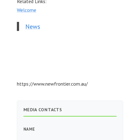
Related Links:
Welcome
News
https://www.newfrontier.com.au/
MEDIA CONTACTS
NAME