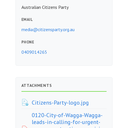
Australian Citizens Party
EMAIL
media@citizensparty.org.au
PHONE
0409014265
ATTACHMENTS
Citizens-Party-logo.jpg
0120-City-of-Wagga-Wagga-
leads-in-calling-for-urgent-