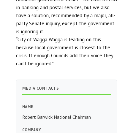
in banking and postal services, but we also
have a solution, recommended by a major, all-
party Senate inquiry, except the government
is ignoring it.
“City of Wagga Wagga is leading on this
because local government is closest to the
crisis. If enough Councils add their voice they
can’t be ignored.”
MEDIA CONTACTS
NAME
Robert Barwick National Chairman
COMPANY