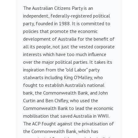
The Australian Citizens Party is an
independent, federally-registered political
party, founded in 1988. It is committed to
policies that promote the economic
development of Australia for the benefit of
all its people, not just the vested corporate
interests which have too much influence
over the major political parties. It takes its
inspiration from the "old Labor" party
stalwarts including King O'Malley, who
fought to establish Australia's national
bank, the Commonwealth Bank, and John
Curtin and Ben Chifley, who used the
Commonwealth Bank to lead the economic
mobilisation that saved Australia in WWII.
The ACP fought against the privatisation of
the Commonwealth Bank, which has