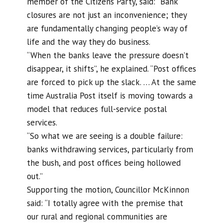
member of the Citizens Party, said: “Bank
closures are not just an inconvenience; they
are fundamentally changing people’s way of
life and the way they do business.
“When the banks leave the pressure doesn’t
disappear, it shifts”, he explained. “Post offices
are forced to pick up the slack. … At the same
time Australia Post itself is moving towards a
model that reduces full-service postal
services.
“So what we are seeing is a double failure:
banks withdrawing services, particularly from
the bush, and post offices being hollowed
out.”
Supporting the motion, Councillor McKinnon
said: “I totally agree with the premise that
our rural and regional communities are