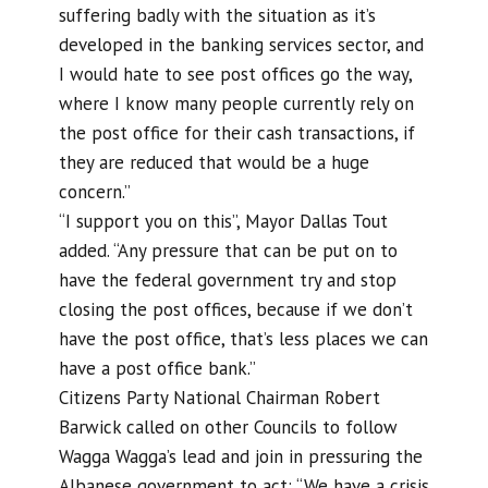
suffering badly with the situation as it’s
developed in the banking services sector, and
I would hate to see post offices go the way,
where I know many people currently rely on
the post office for their cash transactions, if
they are reduced that would be a huge
concern.”
“I support you on this”, Mayor Dallas Tout
added. “Any pressure that can be put on to
have the federal government try and stop
closing the post offices, because if we don’t
have the post office, that’s less places we can
have a post office bank.”
Citizens Party National Chairman Robert
Barwick called on other Councils to follow
Wagga Wagga’s lead and join in pressuring the
Albanese government to act: “We have a crisis