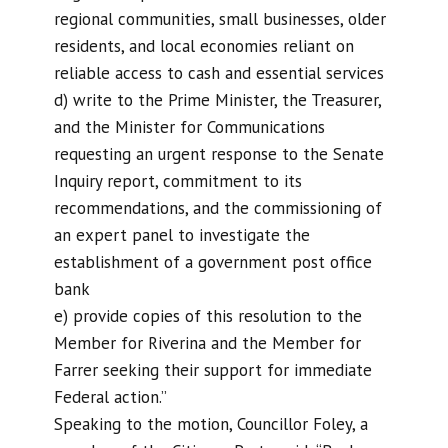
regional communities, small businesses, older
residents, and local economies reliant on
reliable access to cash and essential services
d) write to the Prime Minister, the Treasurer,
and the Minister for Communications
requesting an urgent response to the Senate
Inquiry report, commitment to its
recommendations, and the commissioning of
an expert panel to investigate the
establishment of a government post office
bank
e) provide copies of this resolution to the
Member for Riverina and the Member for
Farrer seeking their support for immediate
Federal action.”
Speaking to the motion, Councillor Foley, a