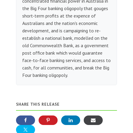
concentrated financial power in Australia in
the Big Four banking oligopoly that gouges
short-term profits at the expence of
Australians and the nation's economic
development, and is campaigning to re-
establish a national bank, modelled on the
old Commonwealth Bank, as a government
post office bank which would guarantee
face-to-face banking services, and access to
cash, for all communities, and break the Big
Four banking oligopoly.
SHARE THIS RELEASE