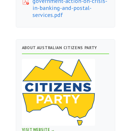
government-action-on-crisis-
in-banking-and-postal-
services.pdf
ABOUT AUSTRALIAN CITIZENS PARTY
VISIT WEBSITE →