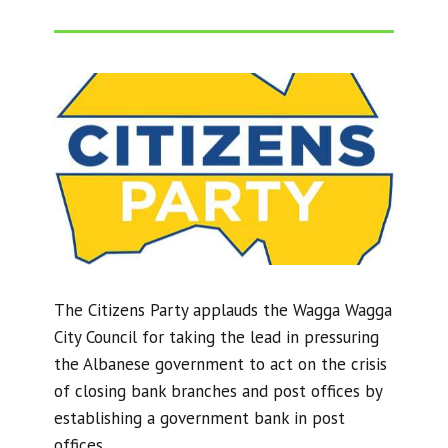
The Citizens Party applauds the Wagga Wagga
City Council for taking the lead in pressuring
the Albanese government to act on the crisis
of closing bank branches and post offices by
establishing a government bank in post
offices.