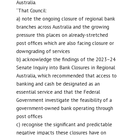
Australia.
“That Council:
a) note the ongoing closure of regional bank
branches across Australia and the growing
pressure this places on already-stretched
post offices which are also facing closure or
downgrading of services
b) acknowledge the findings of the 2023–24
Senate Inquiry into Bank Closures in Regional
Australia, which recommended that access to
banking and cash be designated as an
essential service and that the Federal
Government investigate the feasibility of a
government-owned bank operating through
post offices
c) recognise the significant and predictable
negative impacts these closures have on