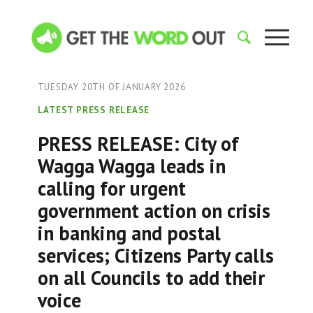
TUESDAY 20TH OF JANUARY 2026
LATEST PRESS RELEASE
PRESS RELEASE: City of
Wagga Wagga leads in
calling for urgent
government action on crisis
in banking and postal
services; Citizens Party calls
on all Councils to add their
voice