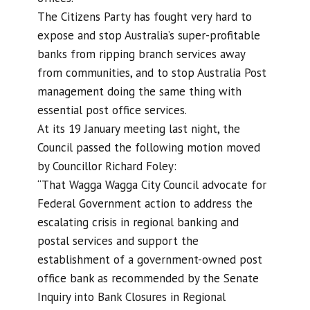
The Citizens Party has fought very hard to
expose and stop Australia’s super-profitable
banks from ripping branch services away
from communities, and to stop Australia Post
management doing the same thing with
essential post office services.
At its 19 January meeting last night, the
Council passed the following motion moved
by Councillor Richard Foley:
“That Wagga Wagga City Council advocate for
Federal Government action to address the
escalating crisis in regional banking and
postal services and support the
establishment of a government-owned post
office bank as recommended by the Senate
Inquiry into Bank Closures in Regional