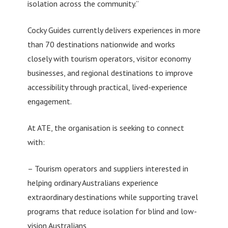
isolation across the community.”
Cocky Guides currently delivers experiences in more
than 70 destinations nationwide and works
closely with tourism operators, visitor economy
businesses, and regional destinations to improve
accessibility through practical, lived-experience
engagement.
At ATE, the organisation is seeking to connect
with:
– Tourism operators and suppliers interested in
helping ordinary Australians experience
extraordinary destinations while supporting travel
programs that reduce isolation for blind and low-
vision Australians