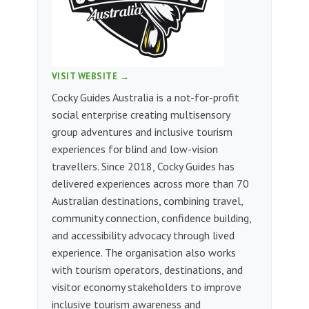
VISIT WEBSITE →
Cocky Guides Australia is a not-for-profit
social enterprise creating multisensory
group adventures and inclusive tourism
experiences for blind and low-vision
travellers. Since 2018, Cocky Guides has
delivered experiences across more than 70
Australian destinations, combining travel,
community connection, confidence building,
and accessibility advocacy through lived
experience. The organisation also works
with tourism operators, destinations, and
visitor economy stakeholders to improve
inclusive tourism awareness and