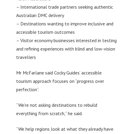
– International trade partners seeking authentic
Australian DMC delivery
– Destinations wanting to improve inclusive and
accessible tourism outcomes
– Visitor economy businesses interested in testing
and refining experiences with blind and low-vision
travellers
Mr McFarlane said Cocky Guides’ accessible
tourism approach focuses on “progress over
perfection”.
“We’re not asking destinations to rebuild
everything from scratch,” he said.
“We help regions look at what they already have