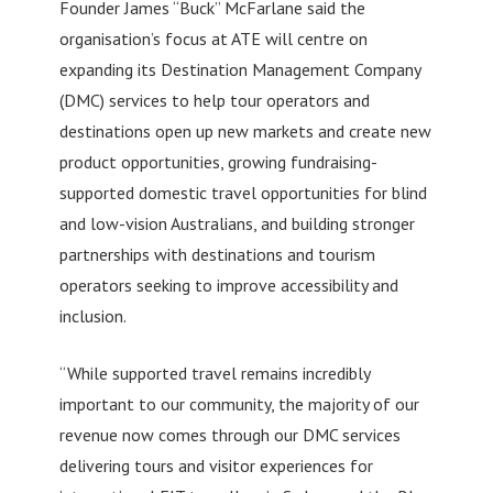
Founder James “Buck” McFarlane said the
organisation’s focus at ATE will centre on
expanding its Destination Management Company
(DMC) services to help tour operators and
destinations open up new markets and create new
product opportunities, growing fundraising-
supported domestic travel opportunities for blind
and low-vision Australians, and building stronger
partnerships with destinations and tourism
operators seeking to improve accessibility and
inclusion.
“While supported travel remains incredibly
important to our community, the majority of our
revenue now comes through our DMC services
delivering tours and visitor experiences for