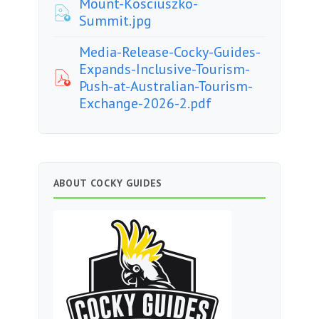
Mount-Kosciuszko-
Summit.jpg
Media-Release-Cocky-Guides-
Expands-Inclusive-Tourism-
Push-at-Australian-Tourism-
Exchange-2026-2.pdf
ABOUT COCKY GUIDES