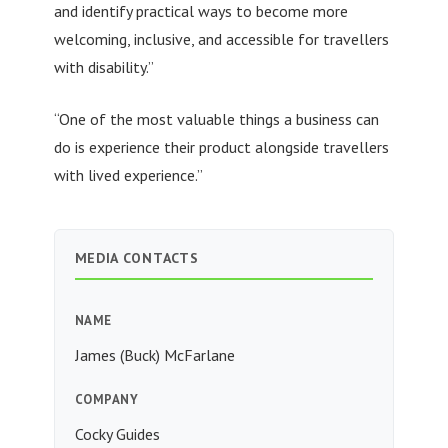
and identify practical ways to become more
welcoming, inclusive, and accessible for travellers
with disability.”
“One of the most valuable things a business can
do is experience their product alongside travellers
with lived experience.”
MEDIA CONTACTS
NAME
James (Buck) McFarlane
COMPANY
Cocky Guides