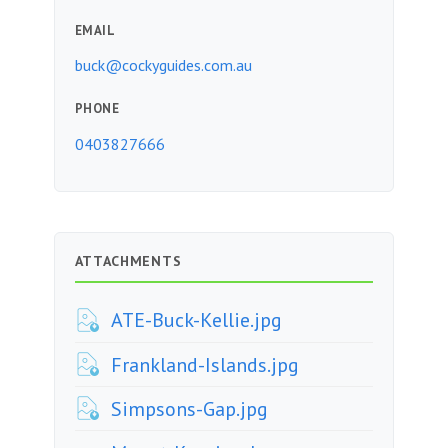
EMAIL
buck@cockyguides.com.au
PHONE
0403827666
ATTACHMENTS
ATE-Buck-Kellie.jpg
Frankland-Islands.jpg
Simpsons-Gap.jpg