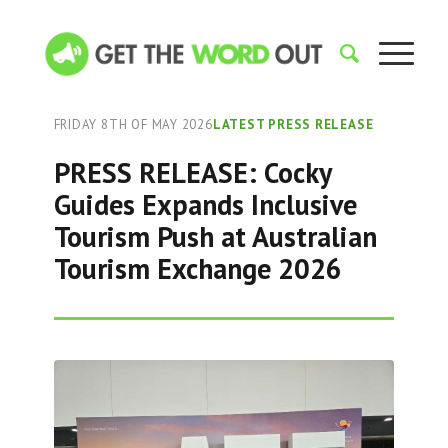
FRIDAY 8TH OF MAY 2026
LATEST PRESS RELEASE
PRESS RELEASE: Cocky
Guides Expands Inclusive
Tourism Push at Australian
Tourism Exchange 2026