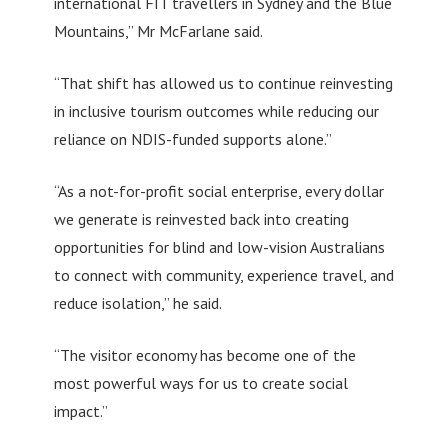
international FIT travellers in Sydney and the Blue
Mountains,” Mr McFarlane said.
“That shift has allowed us to continue reinvesting
in inclusive tourism outcomes while reducing our
reliance on NDIS-funded supports alone.”
“As a not-for-profit social enterprise, every dollar
we generate is reinvested back into creating
opportunities for blind and low-vision Australians
to connect with community, experience travel, and
reduce isolation,” he said.
“The visitor economy has become one of the
most powerful ways for us to create social
impact.”