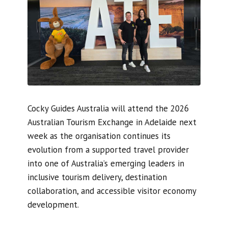
Cocky Guides Australia will attend the 2026
Australian Tourism Exchange in Adelaide next
week as the organisation continues its
evolution from a supported travel provider
into one of Australia’s emerging leaders in
inclusive tourism delivery, destination
collaboration, and accessible visitor economy
development.