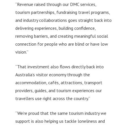
“Revenue raised through our DMC services,
tourism partnerships, fundraising travel programs,
and industry collaborations goes straight back into
delivering experiences, building confidence,
removing barriers, and creating meaningful social
connection for people who are blind or have low
vision.”
“That investment also flows directly back into
Australia’s visitor economy through the
accommodation, cafés, attractions, transport
providers, guides, and tourism experiences our
travellers use right across the country.”
“We’re proud that the same tourism industry we
support is also helping us tackle loneliness and