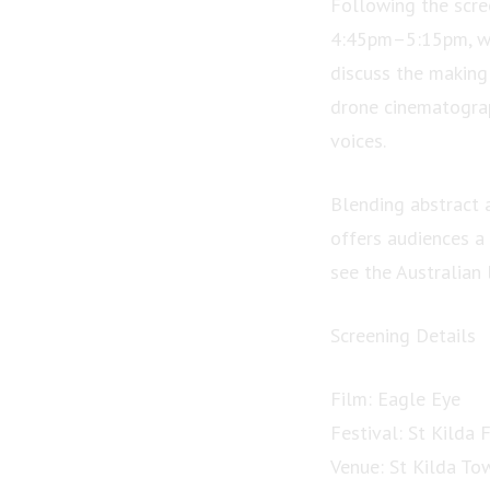
Following the scre
4:45pm–5:15pm, whe
discuss the making 
drone cinematograp
voices.
Blending abstract 
offers audiences a
see the Australian
Screening Details
Film: Eagle Eye
Festival: St Kilda 
Venue: St Kilda To