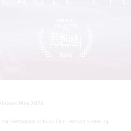
elease: May 2026
 for Prestigious St Kilda Film Festival Screening