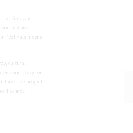
 “This film was
n and a shared
ilm festivals means
ay, cultural
dreaming story for
er time. The project
se rhythmic