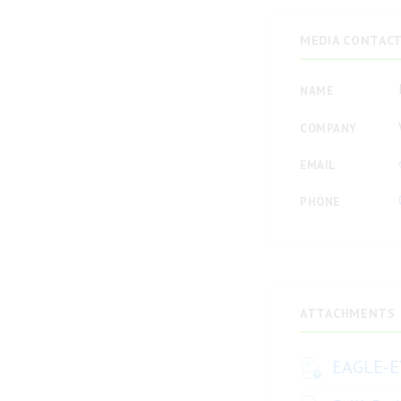
MEDIA CONTAC
NAME
COMPANY
EMAIL
PHONE
ATTACHMENTS
EAGLE-E