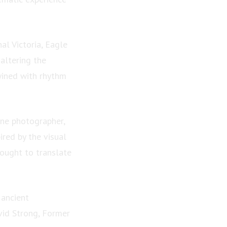
al Victoria, Eagle
altering the
wined with rhythm
one photographer,
ired by the visual
sought to translate
 ancient
vid Strong, Former