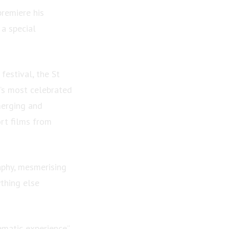
remiere his
 a special
festival, the St
’s most celebrated
merging and
rt films from
aphy, mesmerising
thing else
ematic experience”