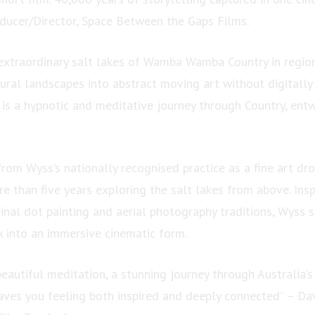
ucer/Director, Space Between the Gaps Films.
extraordinary salt lakes of Wamba Wamba Country in region
ural landscapes into abstract moving art without digitally 
t is a hypnotic and meditative journey through Country, ent
rom Wyss’s nationally recognised practice as a fine art dr
 than five years exploring the salt lakes from above. Insp
inal dot painting and aerial photography traditions, Wyss 
k into an immersive cinematic form.
beautiful meditation, a stunning journey through Australia’s
aves you feeling both inspired and deeply connected” – Da