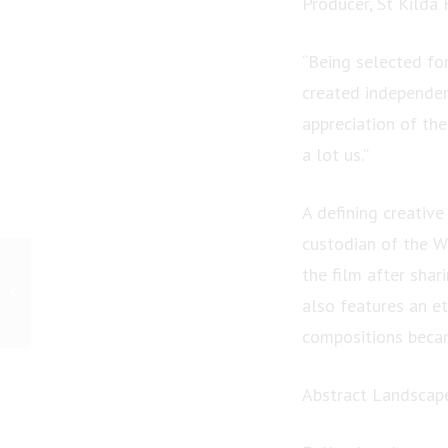
Producer, St Kilda 
“Being selected for
created independen
appreciation of the
a lot us.”
A defining creativ
custodian of the 
PRESS RELEASE: HHG
the film after shar
Legal Group :
also features an e
Recognition that reflects
the strength of our...
compositions becam
Abstract Landscape