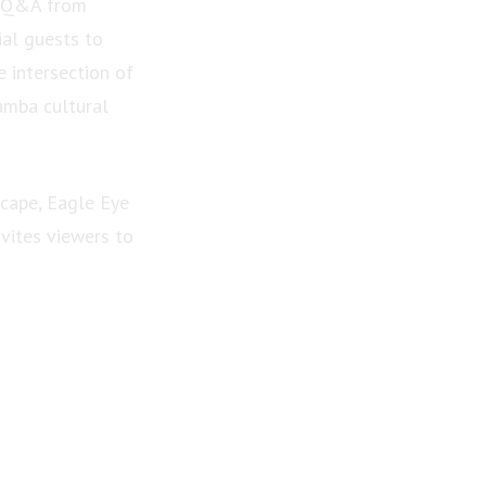
er Q&A from
al guests to
e intersection of
amba cultural
scape, Eagle Eye
vites viewers to