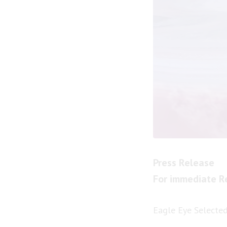
Press Release
For immediate R
Eagle Eye Selected