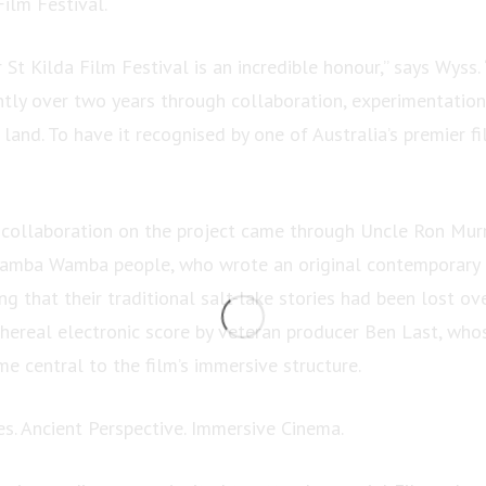
Film Festival.
 St Kilda Film Festival is an incredible honour,” says Wyss.
tly over two years through collaboration, experimentatio
 land. To have it recognised by one of Australia’s premier f
e collaboration on the project came through Uncle Ron Murr
Wamba Wamba people, who wrote an original contemporary 
ing that their traditional salt-lake stories had been lost ov
thereal electronic score by veteran producer Ben Last, who
e central to the film’s immersive structure.
s. Ancient Perspective. Immersive Cinema.