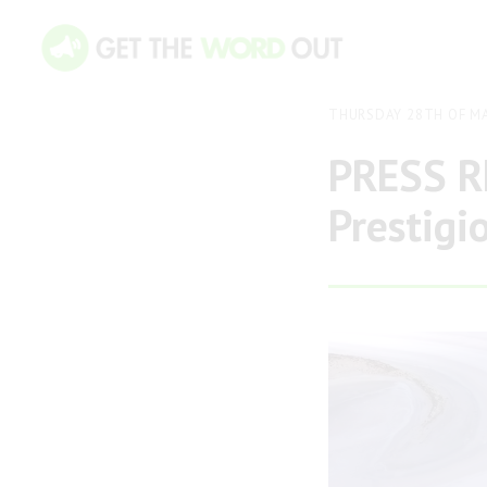
THURSDAY 28TH OF MA
PRESS RE
Prestigi