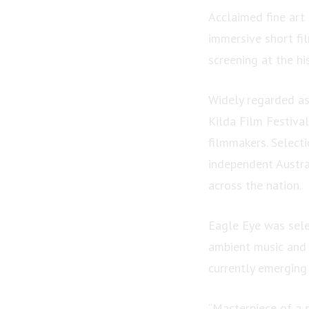
Acclaimed fine art
immersive short fil
screening at the hi
Widely regarded as 
Kilda Film Festiva
filmmakers. Select
independent Austra
across the nation.
Eagle Eye was sele
ambient music and 
currently emerging
“Masterpiece of a s