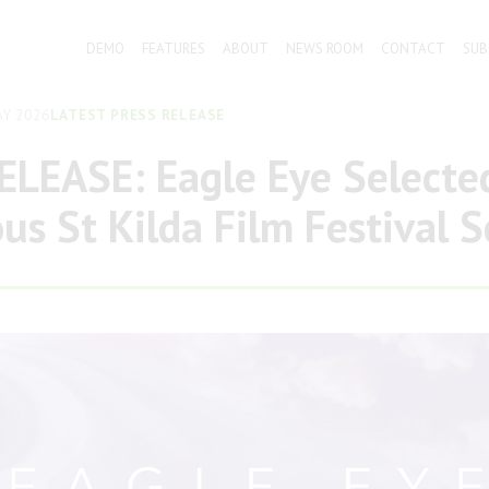
DEMO
FEATURES
ABOUT
NEWS ROOM
CONTACT
SUB
Y 2026
LATEST PRESS RELEASE
LEASE: Eagle Eye Selected
ous St Kilda Film Festival 