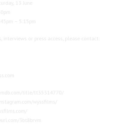
turday, 13 June
:30pm
:45pm – 5:15pm
, interviews or press access, please contact:
s.com
imdb.com/title/tt35314770/
instagram.com/wyssfilms/
ssfilms.com/
inyurl.com/3bt8brvm