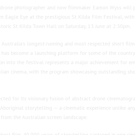
 drone photographer and now filmmaker Eamon Wyss will p
m Eagle Eye at the prestigious St Kilda Film Festival, with
storic St Kilda Town Hall on Saturday, 13 June at 2:30pm.
Australia’s longest-running and most respected short film 
l has become a launching platform for some of the country
ion into the festival represents a major achievement for e
lian cinema, with the program showcasing outstanding sho
cted for its visionary fusion of abstract drone cinematogr
Aboriginal storytelling — a cinematic experience unlike any
 from the Australian screen landscape.
hort film. 40,000 years of storytelling captured in one cin