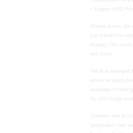
– Eugene NRG, Prod
Filmed across the 
Eye transforms nat
imagery. The resul
and story.
The film emerged f
where he spent more
language of Aborig
his still-image wor
“Eamon’s film is a 
landscapes that le