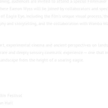
ening, audiences are invited to attend a special Filmmak
re Eamon Wyss will be joined by collaborators and speci
of Eagle Eye, including the film’s unique visual process, th
hy and storytelling, and the collaboration with Wamba W
art, experimental cinema and ancient perspectives on land
 rare and deeply sensory cinematic experience — one that in
 landscape from the height of a soaring eagle.
Film Festival
wn Hall