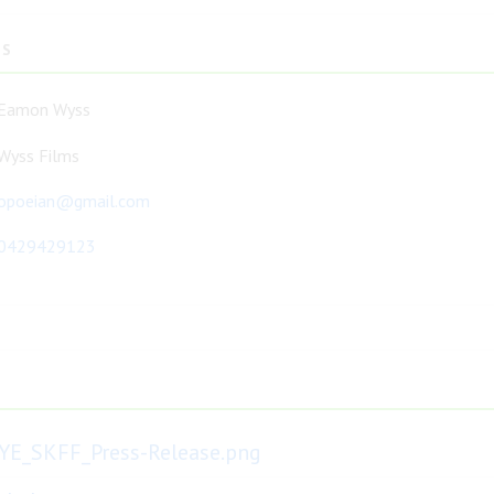
TS
Eamon Wyss
Wyss Films
opoeian@gmail.com
0429429123
YE_SKFF_Press-Release.png