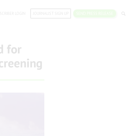
SCRIBER LOGIN
JOURNALIST SIGN UP
SEND PRESS RELEASE
 for
Screening