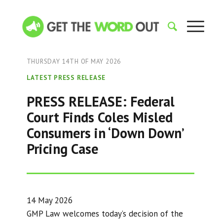
THURSDAY 14TH OF MAY 2026
LATEST PRESS RELEASE
PRESS RELEASE: Federal
Court Finds Coles Misled
Consumers in ‘Down Down’
Pricing Case
14 May 2026
GMP Law welcomes today’s decision of the