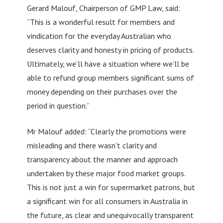
Gerard Malouf, Chairperson of GMP Law, said:
“This is a wonderful result for members and
vindication for the everyday Australian who
deserves clarity and honesty in pricing of products.
Ultimately, we’ll have a situation where we’ll be
able to refund group members significant sums of
money depending on their purchases over the
period in question.”
Mr Malouf added: “Clearly the promotions were
misleading and there wasn’t clarity and
transparency about the manner and approach
undertaken by these major food market groups.
This is not just a win for supermarket patrons, but
a significant win for all consumers in Australia in
the future, as clear and unequivocally transparent