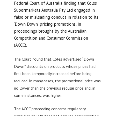
Federal Court of Australia finding that Coles
Supermarkets Australia Pty Ltd engaged in
false or misleading conduct in relation to its
‘Down Down’ pricing promotions, in
proceedings brought by the Australian
Competition and Consumer Commission
(ACCC).
The Court found that Coles advertised “Down
Down” discounts on products whose prices had
first been temporarily increased before being
reduced. In many cases, the promotional price was
no lower than the previous regular price and, in
some instances, was higher.
The ACCC proceeding concerns regulatory
penalties only. It does not provide compensation