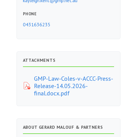
kayleigh.kent@gmp.net.au
PHONE
0431636235
ATTACHMENTS
GMP-Law-Coles-v-ACCC-Press-
Release-14.05.2026-
final.docx.pdf
ABOUT GERARD MALOUF & PARTNERS