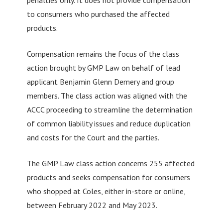
to consumers who purchased the affected
products.
Compensation remains the focus of the class
action brought by GMP Law on behalf of lead
applicant Benjamin Glenn Demery and group
members. The class action was aligned with the
ACCC proceeding to streamline the determination
of common liability issues and reduce duplication
and costs for the Court and the parties.
The GMP Law class action concerns 255 affected
products and seeks compensation for consumers
who shopped at Coles, either in-store or online,
between February 2022 and May 2023.