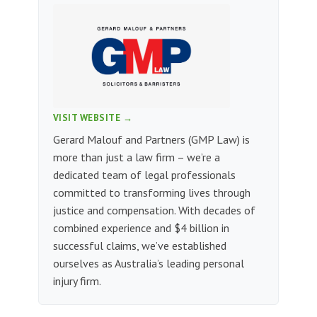
VISIT WEBSITE →
Gerard Malouf and Partners (GMP Law) is
more than just a law firm – we’re a
dedicated team of legal professionals
committed to transforming lives through
justice and compensation. With decades of
combined experience and $4 billion in
successful claims, we’ve established
ourselves as Australia’s leading personal
injury firm.