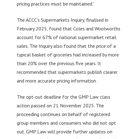
pricing practices must be maintained.”
The ACCC’s Supermarkets Inquiry, finalised in
February 2025, found that Coles and Woolworths
account for 67% of national supermarket retail
sales. The Inquiry also found that the price of a
typical basket of groceries had increased by more
than 20% over the previous five years. It
recommended that supermarkets publish clearer
and more accurate pricing information.
The opt-out deadline for the GMP Law class
action passed on 21 November 2025. The
proceeding continues on behalf of registered
group members and consumers who did not opt
out. GMP Law will provide further updates on