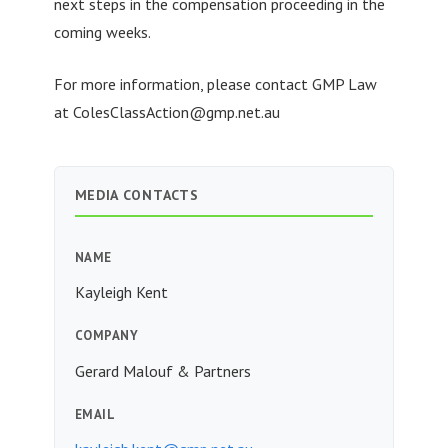
next steps in the compensation proceeding in the
coming weeks.
For more information, please contact GMP Law
at
ColesClassAction@gmp.net.au
MEDIA CONTACTS
NAME
Kayleigh Kent
COMPANY
Gerard Malouf & Partners
EMAIL