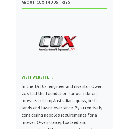
ABOUT COX INDUSTRIES
VISIT WEBSITE →
In the 1950s, engineer and inventor Owen
Cox laid the foundation for our ride-on
mowers cutting Australians grass, bush
lands and lawns ever since. By attentively
considering people's requirements for a
mower, Owen conceptualised and