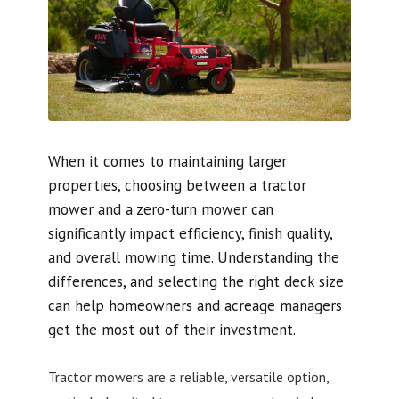
When it comes to maintaining larger
properties, choosing between a tractor
mower and a zero-turn mower can
significantly impact efficiency, finish quality,
and overall mowing time. Understanding the
differences, and selecting the right deck size
can help homeowners and acreage managers
get the most out of their investment.
Tractor mowers are a reliable, versatile option,