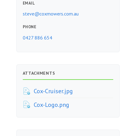
EMAIL
steve@coxmowers.com.au
PHONE
0427 886 654
ATTACHMENTS
Cox-Cruiser.jpg
Cox-Logo.png