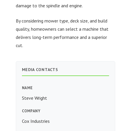
damage to the spindle and engine.
By considering mower type, deck size, and build
quality, homeowners can select a machine that
delivers long-term performance and a superior
cut.
MEDIA CONTACTS
NAME
Steve Wright
COMPANY
Cox Industries