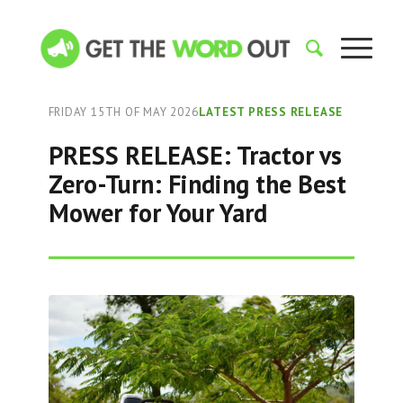
FRIDAY 15TH OF MAY 2026
LATEST PRESS RELEASE
PRESS RELEASE: Tractor vs
Zero-Turn: Finding the Best
Mower for Your Yard