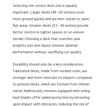
Selecting the correct deck size is equally
important. Larger decks (48–60 inches) cover
more ground quickly and are best suited to open,
flat areas. Smaller decks (32–40 inches) provide
better control in tighter spaces or on uneven
terrain. Choosing a deck that matches your
property size and layout ensures optimal
performance without sacrificing cut quality.
Durability should also be a key consideration.
Fabricated decks, made from welded steel, are
stronger and more resistant to impacts compared
to pressed decks, which are formed from thinner
metal. Additionally, mowers equipped with swing-
back blades offer added protection by retracting
upon impact with obstacles, reducing the risk of