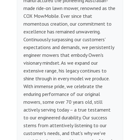
manufactured the pioneering Australian-
made ride-on lawn mower, renowned as the
COX MowMobile. Ever since that
momentous creation, our commitment to
excellence has remained unwavering.
Continuously surpassing our customers'
expectations and demands, we persistently
engineer mowers that embody Owen's
visionary mindset. As we expand our
extensive range, his legacy continues to
shine through in every model we produce.
With immense pride, we celebrate the
enduring performance of our original
mowers, some over 70 years old, still
actively serving today – a true testament
to our engineered durability. Our success
stems from attentively listening to our
customer's needs, and that's why we've