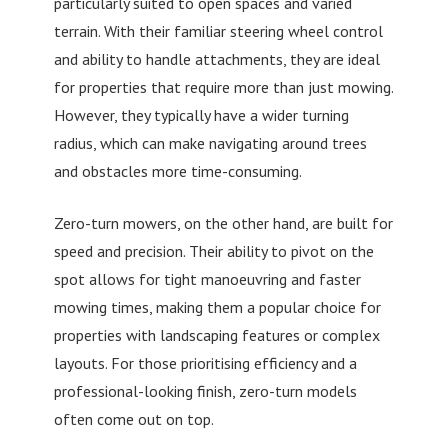
particularly suited to open spaces and varied
terrain. With their familiar steering wheel control
and ability to handle attachments, they are ideal
for properties that require more than just mowing.
However, they typically have a wider turning
radius, which can make navigating around trees
and obstacles more time-consuming.
Zero-turn mowers, on the other hand, are built for
speed and precision. Their ability to pivot on the
spot allows for tight manoeuvring and faster
mowing times, making them a popular choice for
properties with landscaping features or complex
layouts. For those prioritising efficiency and a
professional-looking finish, zero-turn models
often come out on top.