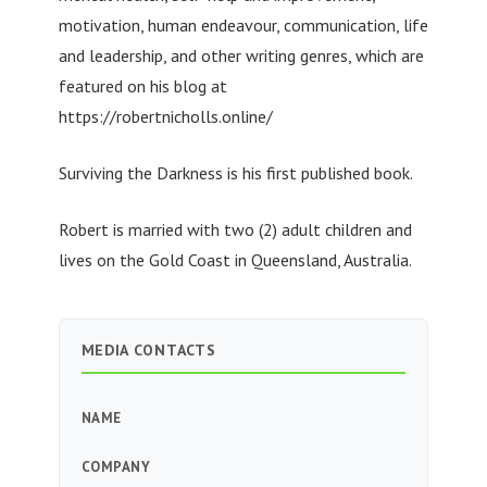
motivation, human endeavour, communication, life
and leadership, and other writing genres, which are
featured on his blog at
https://robertnicholls.online/
Surviving the Darkness is his first published book.
Robert is married with two (2) adult children and
lives on the Gold Coast in Queensland, Australia.
MEDIA CONTACTS
NAME
COMPANY