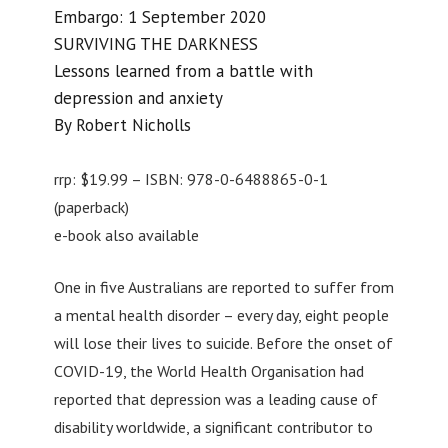
Embargo: 1 September 2020
SURVIVING THE DARKNESS
Lessons learned from a battle with
depression and anxiety
By Robert Nicholls
rrp: $19.99 – ISBN: 978-0-6488865-0-1
(paperback)
e-book also available
One in five Australians are reported to suffer from
a mental health disorder – every day, eight people
will lose their lives to suicide. Before the onset of
COVID-19, the World Health Organisation had
reported that depression was a leading cause of
disability worldwide, a significant contributor to