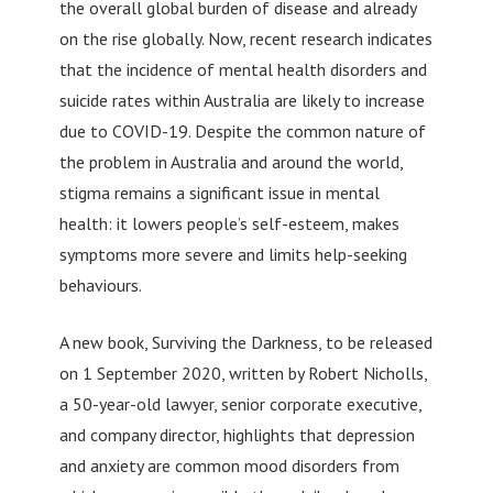
the overall global burden of disease and already
on the rise globally. Now, recent research indicates
that the incidence of mental health disorders and
suicide rates within Australia are likely to increase
due to COVID-19. Despite the common nature of
the problem in Australia and around the world,
stigma remains a significant issue in mental
health: it lowers people’s self-esteem, makes
symptoms more severe and limits help-seeking
behaviours.
A new book, Surviving the Darkness, to be released
on 1 September 2020, written by Robert Nicholls,
a 50-year-old lawyer, senior corporate executive,
and company director, highlights that depression
and anxiety are common mood disorders from