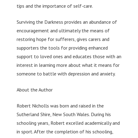
tips and the importance of self-care.
Surviving the Darkness provides an abundance of
encouragement and ultimately the means of
restoring hope for sufferers, gives carers and
supporters the tools for providing enhanced
support to loved ones and educates those with an
interest in learning more about what it means for
someone to battle with depression and anxiety.
About the Author
Robert Nicholls was born and raised in the
Sutherland Shire, New South Wales. During his
schooling years, Robert excelled academically and
in sport. After the completion of his schooling,