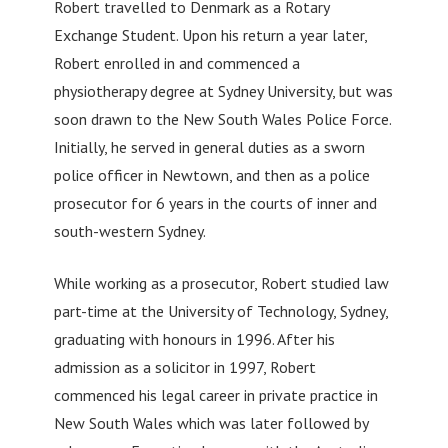
Robert travelled to Denmark as a Rotary
Exchange Student. Upon his return a year later,
Robert enrolled in and commenced a
physiotherapy degree at Sydney University, but was
soon drawn to the New South Wales Police Force.
Initially, he served in general duties as a sworn
police officer in Newtown, and then as a police
prosecutor for 6 years in the courts of inner and
south-western Sydney.
While working as a prosecutor, Robert studied law
part-time at the University of Technology, Sydney,
graduating with honours in 1996. After his
admission as a solicitor in 1997, Robert
commenced his legal career in private practice in
New South Wales which was later followed by