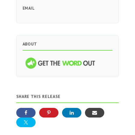
EMAIL
ABOUT
SHARE THIS RELEASE