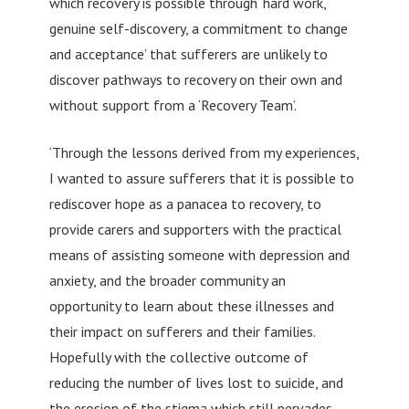
which recovery is possible through ‘hard work,
genuine self-discovery, a commitment to change
and acceptance’ that sufferers are unlikely to
discover pathways to recovery on their own and
without support from a ‘Recovery Team’.
‘Through the lessons derived from my experiences,
I wanted to assure sufferers that it is possible to
rediscover hope as a panacea to recovery, to
provide carers and supporters with the practical
means of assisting someone with depression and
anxiety, and the broader community an
opportunity to learn about these illnesses and
their impact on sufferers and their families.
Hopefully with the collective outcome of
reducing the number of lives lost to suicide, and
the erosion of the stigma which still pervades