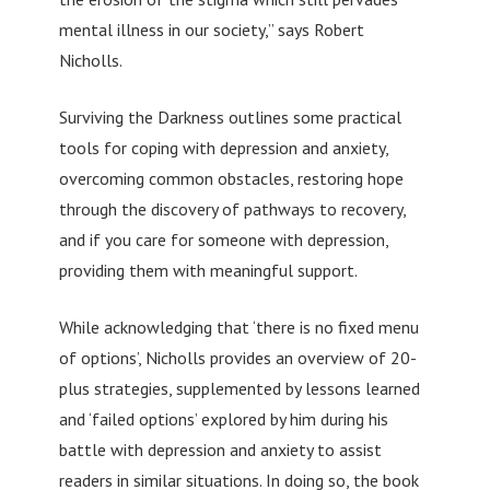
mental illness in our society,” says Robert
Nicholls.
Surviving the Darkness outlines some practical
tools for coping with depression and anxiety,
overcoming common obstacles, restoring hope
through the discovery of pathways to recovery,
and if you care for someone with depression,
providing them with meaningful support.
While acknowledging that ‘there is no fixed menu
of options’, Nicholls provides an overview of 20-
plus strategies, supplemented by lessons learned
and ‘failed options’ explored by him during his
battle with depression and anxiety to assist
readers in similar situations. In doing so, the book