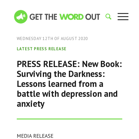
WEDNESDAY 12TH OF AUGUST 2020
LATEST PRESS RELEASE
PRESS RELEASE: New Book:
Surviving the Darkness:
Lessons learned from a
battle with depression and
anxiety
MEDIA RELEASE