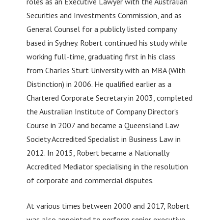
roles as an Executive Lawyer with the Australian
Securities and Investments Commission, and as
General Counsel for a publicly listed company
based in Sydney. Robert continued his study while
working full-time, graduating first in his class
from Charles Sturt University with an MBA (With
Distinction) in 2006. He qualified earlier as a
Chartered Corporate Secretary in 2003, completed
the Australian Institute of Company Director’s
Course in 2007 and became a Queensland Law
Society Accredited Specialist in Business Law in
2012. In 2015, Robert became a Nationally
Accredited Mediator specialising in the resolution
of corporate and commercial disputes.
At various times between 2000 and 2017, Robert
was also appointed to perform senior executive