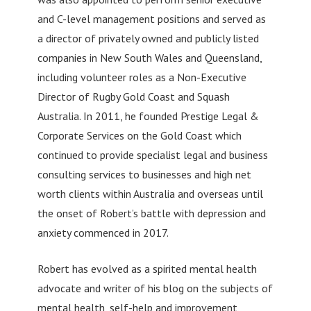
and C-level management positions and served as
a director of privately owned and publicly listed
companies in New South Wales and Queensland,
including volunteer roles as a Non-Executive
Director of Rugby Gold Coast and Squash
Australia. In 2011, he founded Prestige Legal &
Corporate Services on the Gold Coast which
continued to provide specialist legal and business
consulting services to businesses and high net
worth clients within Australia and overseas until
the onset of Robert’s battle with depression and
anxiety commenced in 2017.
Robert has evolved as a spirited mental health
advocate and writer of his blog on the subjects of
mental health, self-help and improvement,