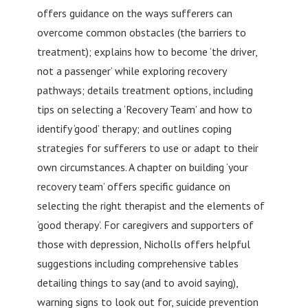
offers guidance on the ways sufferers can
overcome common obstacles (the barriers to
treatment); explains how to become ‘the driver,
not a passenger’ while exploring recovery
pathways; details treatment options, including
tips on selecting a ‘Recovery Team’ and how to
identify ‘good’ therapy; and outlines coping
strategies for sufferers to use or adapt to their
own circumstances. A chapter on building ‘your
recovery team’ offers specific guidance on
selecting the right therapist and the elements of
‘good therapy’. For caregivers and supporters of
those with depression, Nicholls offers helpful
suggestions including comprehensive tables
detailing things to say (and to avoid saying),
warning signs to look out for, suicide prevention