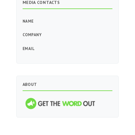
MEDIA CONTACTS
NAME
COMPANY
EMAIL
ABOUT