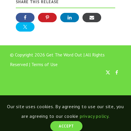
SHARE THIS RELEASE
© Copyright 2026 Get The Word Out | All Rights
Reserved |
Terms of Use
Our site uses cookies. By agreeing to use our site, you
are agreeing to our cookie
privacy policy
.
ACCEPT