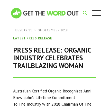
TUESDAY 11TH OF DECEMBER 2018
LATEST PRESS RELEASE
PRESS RELEASE: ORGANIC
INDUSTRY CELEBRATES
TRAILBLAZING WOMAN
Australian Certified Organic Recognizes Anni
Brownjohn’s Lifetime Commitment
To The Industry With 2018 Chairman Of The