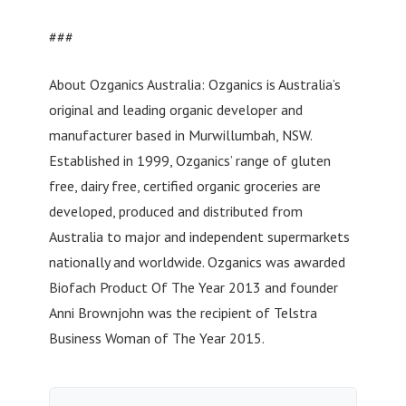
###
About Ozganics Australia: Ozganics is Australia’s
original and leading organic developer and
manufacturer based in Murwillumbah, NSW.
Established in 1999, Ozganics’ range of gluten
free, dairy free, certified organic groceries are
developed, produced and distributed from
Australia to major and independent supermarkets
nationally and worldwide. Ozganics was awarded
Biofach Product Of The Year 2013 and founder
Anni Brownjohn was the recipient of Telstra
Business Woman of The Year 2015.