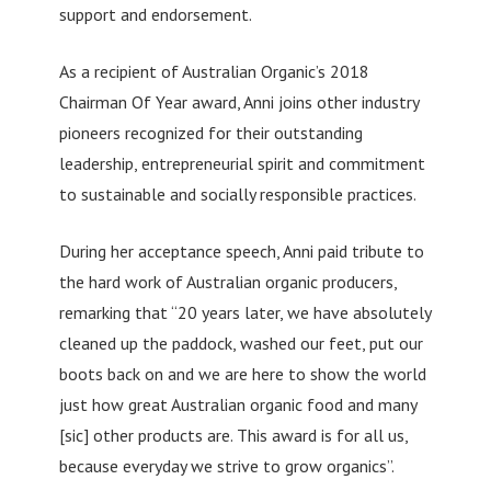
support and endorsement.
As a recipient of Australian Organic’s 2018
Chairman Of Year award, Anni joins other industry
pioneers recognized for their outstanding
leadership, entrepreneurial spirit and commitment
to sustainable and socially responsible practices.
During her acceptance speech, Anni paid tribute to
the hard work of Australian organic producers,
remarking that “20 years later, we have absolutely
cleaned up the paddock, washed our feet, put our
boots back on and we are here to show the world
just how great Australian organic food and many
[sic] other products are. This award is for all us,
because everyday we strive to grow organics”.