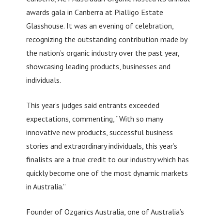
awards gala in Canberra at Pialligo Estate
Glasshouse. It was an evening of celebration,
recognizing the outstanding contribution made by
the nation’s organic industry over the past year,
showcasing leading products, businesses and
individuals.
This year’s judges said entrants exceeded
expectations, commenting, “With so many
innovative new products, successful business
stories and extraordinary individuals, this year’s
finalists are a true credit to our industry which has
quickly become one of the most dynamic markets
in Australia.”
Founder of Ozganics Australia, one of Australia’s