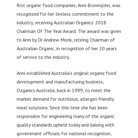
first organic food companies, Anni Brownjohn, was
recognized for her tireless commitment to the
industry, receiving Australian Organics’ 2018
Chairman Of The Year Award. The award was given
to Anni by Dr Andrew Monk, retiring Chairman of
Australian Organic, in recognition of her 20 years
of service to the industry.
Anni established Australia’s original organic food
development and manufacturing business,
Ozganics Australia, back in 1999, to meet the
market demand for nutritious, allergen friendly
meal solutions. Since this time she has been
responsible for engineering many of the organic
quality standards upheld today and liaising with
government officials for national recognition,