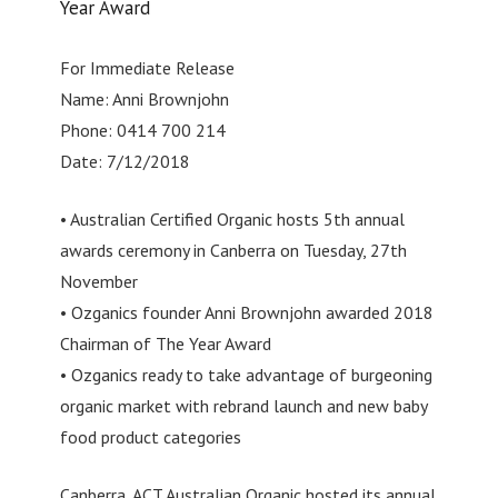
Year Award
For Immediate Release
Name: Anni Brownjohn
Phone: 0414 700 214
Date: 7/12/2018
• Australian Certified Organic hosts 5th annual
awards ceremony in Canberra on Tuesday, 27th
November
• Ozganics founder Anni Brownjohn awarded 2018
Chairman of The Year Award
• Ozganics ready to take advantage of burgeoning
organic market with rebrand launch and new baby
food product categories
Canberra, ACT Australian Organic hosted its annual