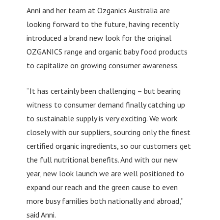
Anni and her team at Ozganics Australia are
looking forward to the future, having recently
introduced a brand new look for the original
OZGANICS range and organic baby food products
to capitalize on growing consumer awareness.
“It has certainly been challenging – but bearing
witness to consumer demand finally catching up
to sustainable supply is very exciting. We work
closely with our suppliers, sourcing only the finest
certified organic ingredients, so our customers get
the full nutritional benefits. And with our new
year, new look launch we are well positioned to
expand our reach and the green cause to even
more busy families both nationally and abroad,”
said Anni.