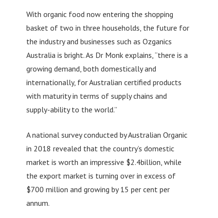
With organic food now entering the shopping
basket of two in three households, the future for
the industry and businesses such as Ozganics
Australia is bright. As Dr Monk explains, “there is a
growing demand, both domestically and
internationally, for Australian certified products
with maturity in terms of supply chains and
supply-ability to the world.”
A national survey conducted by Australian Organic
in 2018 revealed that the country’s domestic
market is worth an impressive $2.4billion, while
the export market is turning over in excess of
$700 million and growing by 15 per cent per
annum.