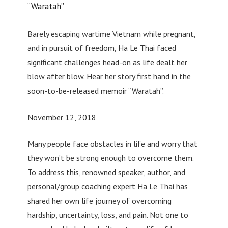
“Waratah”
Barely escaping wartime Vietnam while pregnant,
and in pursuit of freedom, Ha Le Thai faced
significant challenges head-on as life dealt her
blow after blow. Hear her story first hand in the
soon-to-be-released memoir “Waratah”.
November 12, 2018
Many people face obstacles in life and worry that
they won’t be strong enough to overcome them.
To address this, renowned speaker, author, and
personal/group coaching expert Ha Le Thai has
shared her own life journey of overcoming
hardship, uncertainty, loss, and pain. Not one to