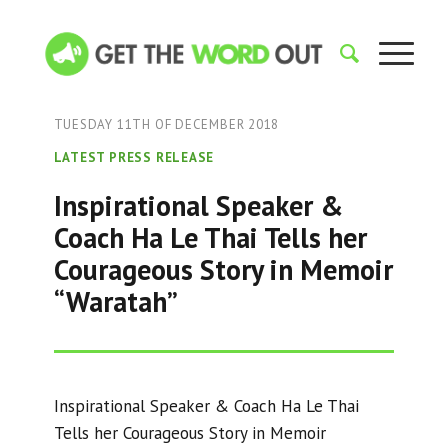
TUESDAY 11TH OF DECEMBER 2018
LATEST PRESS RELEASE
Inspirational Speaker &
Coach Ha Le Thai Tells her
Courageous Story in Memoir
“Waratah”
Inspirational Speaker & Coach Ha Le Thai
Tells her Courageous Story in Memoir