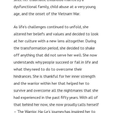
dysfunctional family, child abuse at a very young
age, and the onset of the Vietnam War.
As life’s challenges continued to unfold, she
altered her beliefs and values and decided to look
at her culture with a new lens altogether. During
the transformation period, she decided to shake
off anything that did not serve her well. She now
understands why people succeed or fail in life and
what they need to do to overcome their
hindrances. She is thankful for her inner strength
and the warrior within her that helped her to
survive and overcome all the nightmares that she
had experienced in the past fifty years. With all of
that behind her now, she now proudly calls herself
– The Warrior. Ha-Le’s journey has inspired her to