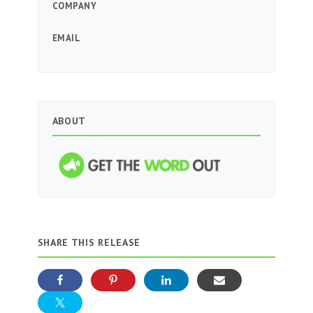
COMPANY
EMAIL
ABOUT
SHARE THIS RELEASE