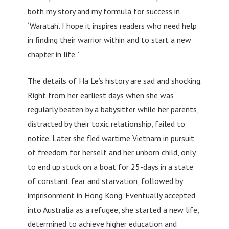
both my story and my formula for success in
‘Waratah’. I hope it inspires readers who need help
in finding their warrior within and to start a new
chapter in life.”
The details of Ha Le’s history are sad and shocking.
Right from her earliest days when she was
regularly beaten by a babysitter while her parents,
distracted by their toxic relationship, failed to
notice. Later she fled wartime Vietnam in pursuit
of freedom for herself and her unborn child, only
to end up stuck on a boat for 25-days in a state
of constant fear and starvation, followed by
imprisonment in Hong Kong. Eventually accepted
into Australia as a refugee, she started a new life,
determined to achieve higher education and