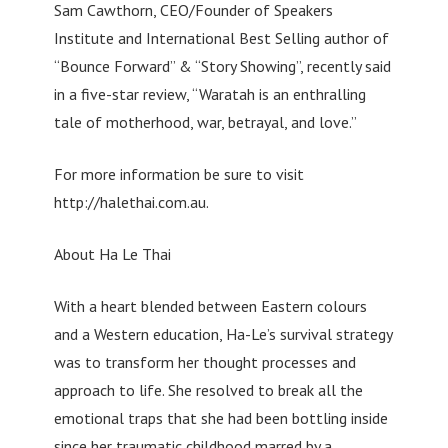
Sam Cawthorn, CEO/Founder of Speakers
Institute and International Best Selling author of
“Bounce Forward” & “Story Showing”, recently said
in a five-star review, “Waratah is an enthralling
tale of motherhood, war, betrayal, and love.”
For more information be sure to visit
http://halethai.com.au.
About Ha Le Thai
With a heart blended between Eastern colours
and a Western education, Ha-Le’s survival strategy
was to transform her thought processes and
approach to life. She resolved to break all the
emotional traps that she had been bottling inside
since her traumatic childhood marred by a