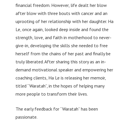
financial freedom. However, life dealt her blow
after blow with three bouts with cancer and an
uprooting of her relationship with her daughter. Ha
Le, once again, looked deep inside and found the
strength, love, and faith in motherhood to never-
give-in, developing the skills she needed to free
herself from the chains of her past and finally be
truly liberated. After sharing this story as an in-
demand motivational speaker and empowering her
coaching clients, Ha Le is releasing her memoir,
titled “Waratah”, in the hopes of helping many
more people to transform their lives.
The early feedback for “Waratah” has been
passionate.