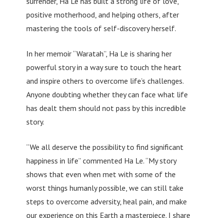
surrender, Ha Le has built a strong life of love,
positive motherhood, and helping others, after
mastering the tools of self-discovery herself.
In her memoir “Waratah”, Ha Le is sharing her
powerful story in a way sure to touch the heart
and inspire others to overcome life’s challenges.
Anyone doubting whether they can face what life
has dealt them should not pass by this incredible
story.
“We all deserve the possibility to find significant
happiness in life” commented Ha Le. “My story
shows that even when met with some of the
worst things humanly possible, we can still take
steps to overcome adversity, heal pain, and make
our experience on this Earth a masterpiece. I share