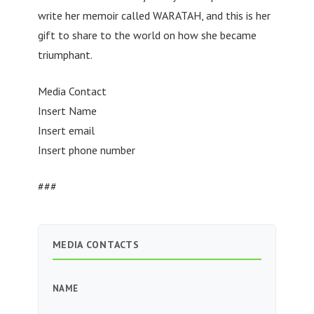
write her memoir called WARATAH, and this is her
gift to share to the world on how she became
triumphant.
Media Contact
Insert Name
Insert email
Insert phone number
###
MEDIA CONTACTS
NAME