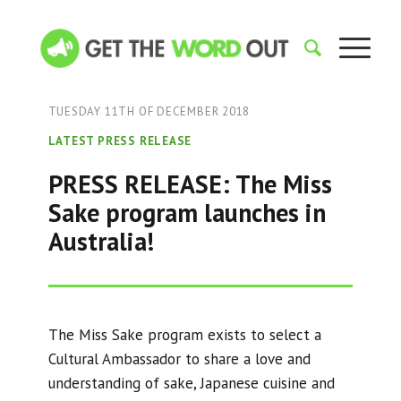
TUESDAY 11TH OF DECEMBER 2018
LATEST PRESS RELEASE
PRESS RELEASE: The Miss
Sake program launches in
Australia!
The Miss Sake program exists to select a
Cultural Ambassador to share a love and
understanding of sake, Japanese cuisine and