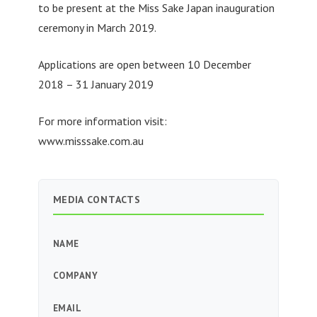
to be present at the Miss Sake Japan inauguration
ceremony in March 2019.
Applications are open between 10 December
2018 – 31 January 2019
For more information visit:
www.misssake.com.au
MEDIA CONTACTS
NAME
COMPANY
EMAIL