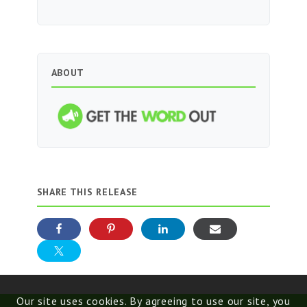
ABOUT
SHARE THIS RELEASE
Our site uses cookies. By agreeing to use our site, you