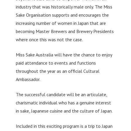
industry that was historically male only. The Miss
Sake Organisation supports and encourages the
increasing number of women in Japan that are
becoming Master Brewers and Brewery Presidents
where once this was not the case.
Miss Sake Australia will have the chance to enjoy
paid attendance to events and functions
throughout the year as an official Cultural
Ambassador.
The successful candidate will be an articulate,
charismatic individual who has a genuine interest
in sake, Japanese cuisine and the culture of Japan.
Included in this exciting program is a trip to Japan