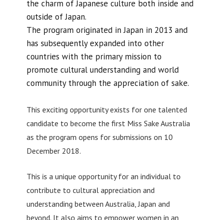
the charm of Japanese culture both inside and
outside of Japan.
The program originated in Japan in 2013 and
has subsequently expanded into other
countries with the primary mission to
promote cultural understanding and world
community through the appreciation of sake.
This exciting opportunity exists for one talented
candidate to become the first Miss Sake Australia
as the program opens for submissions on 10
December 2018.
This is a unique opportunity for an individual to
contribute to cultural appreciation and
understanding between Australia, Japan and
beyond. It also aims to empower women in an