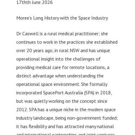
17thth June 2026
Moree’s Long History with the Space Industry
Dr Caswell is a rural medical practitioner; she
continues to work in the practices she established
over 20 years ago, in rural NSW and has unique
operational insight into the challenges of
providing medical care for remote locations, a
distinct advantage when understanding the
operational space environment. She formally
incorporated SpacePort Australia (SPA) in 2018,
but was quietly working on the concept since
2012. SPA has a unique niche in the modern space
industry landscape, being non-government funded;
it has flexibility and has attracted many national
and international partnerships and joint ventures.