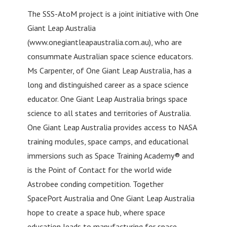
The SSS-AtoM project is a joint initiative with One
Giant Leap Australia
(www.onegiantleapaustralia.com.au), who are
consummate Australian space science educators.
Ms Carpenter, of One Giant Leap Australia, has a
long and distinguished career as a space science
educator. One Giant Leap Australia brings space
science to all states and territories of Australia.
One Giant Leap Australia provides access to NASA
training modules, space camps, and educational
immersions such as Space Training Academy® and
is the Point of Contact for the world wide
Astrobee conding competition. Together
SpacePort Australia and One Giant Leap Australia
hope to create a space hub, where space
education leads to manufacturing for space.