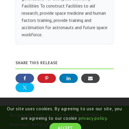
Facilities To construct facilities to aid
research, provide space medicine and human
factors training, provide training and
acclimation for astronauts and future space
workforce.
SHARE THIS RELEASE
Our site uses cookies. By agreeing to use our site, you
© Copyright 2026 Get The Word Out | All Rights
are agreeing to our cookie
privacy policy
.
Reserved |
Terms of Use
ACCEPT