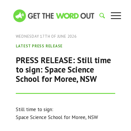
WEDNESDAY 17TH OF JUNE 2026
LATEST PRESS RELEASE
PRESS RELEASE: Still time
to sign: Space Science
School for Moree, NSW
Still time to sign:
Space Science School for Moree, NSW