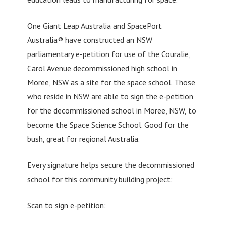
One Giant Leap Australia and SpacePort
Australia® have constructed an NSW
parliamentary e-petition for use of the Couralie,
Carol Avenue decommissioned high school in
Moree, NSW as a site for the space school. Those
who reside in NSW are able to sign the e-petition
for the decommissioned school in Moree, NSW, to
become the Space Science School. Good for the
bush, great for regional Australia.
Every signature helps secure the decommissioned
school for this community building project:
Scan to sign e-petition: