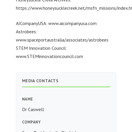
https://www.honeysucklecreek.net/msfn_missions/index.h
AICompanyUSA: www.aicompanyusa.com
Astrobees:
www.spaceportaustralia/associates/astrobees
STEM Innovation Council:
www.STEMinnovationcouncil.com
MEDIA CONTACTS
NAME
Dr Caswell
COMPANY