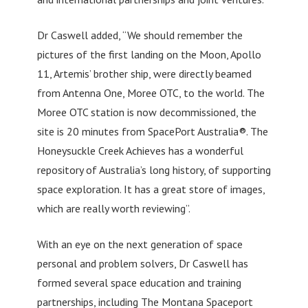
Dr Caswell added, “We should remember the
pictures of the first landing on the Moon, Apollo
11, Artemis’ brother ship, were directly beamed
from Antenna One, Moree OTC, to the world. The
Moree OTC station is now decommissioned, the
site is 20 minutes from SpacePort Australia®. The
Honeysuckle Creek Achieves has a wonderful
repository of Australia’s long history, of supporting
space exploration. It has a great store of images,
which are really worth reviewing”.
With an eye on the next generation of space
personal and problem solvers, Dr Caswell has
formed several space education and training
partnerships, including The Montana Spaceport