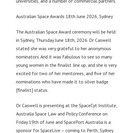
universities, and a number of commercial partners.
Australian Space Awards 18th June 2026, Sydney
The Australian Space Award ceremony will be held
in Sydney, Thursday June 18th, 2026. Dr Caswell
stated she was very grateful to her anonymous
nominators. And it was fabulous to see so many
young women in the finalist line up, and she is very
excited for two of her mentorees, and five of her
nominations who have made it to silver badge
[finalist] status.
Dr Caswell is presenting at the SpaceCyt Institute,
Australia Space Law and Policy Conference on
Friday 19th of June and SpacePort Australia is a
sponsor for SpaceLive – coming to Perth, Sydney