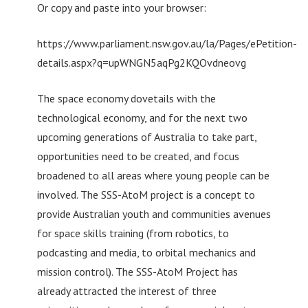
Or copy and paste into your browser:
https://www.parliament.nsw.gov.au/la/Pages/ePetition-
details.aspx?q=upWNGN5aqPg2KQOvdneovg
The space economy dovetails with the
technological economy, and for the next two
upcoming generations of Australia to take part,
opportunities need to be created, and focus
broadened to all areas where young people can be
involved. The SSS-AtoM project is a concept to
provide Australian youth and communities avenues
for space skills training (from robotics, to
podcasting and media, to orbital mechanics and
mission control). The SSS-AtoM Project has
already attracted the interest of three