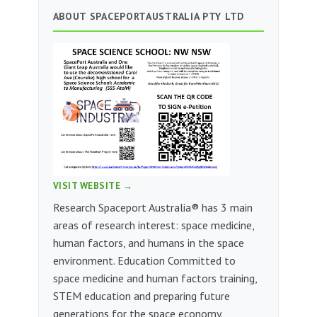
ABOUT SPACEPORTAUSTRALIA PTY LTD
VISIT WEBSITE →
Research Spaceport Australia® has 3 main
areas of research interest: space medicine,
human factors, and humans in the space
environment. Education Committed to
space medicine and human factors training,
STEM education and preparing future
generations for the space economy.