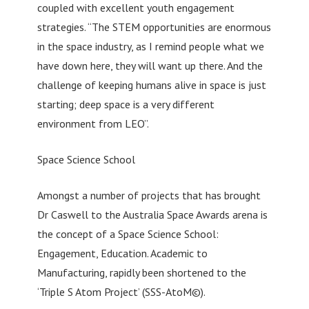
coupled with excellent youth engagement
strategies. “The STEM opportunities are enormous
in the space industry, as I remind people what we
have down here, they will want up there. And the
challenge of keeping humans alive in space is just
starting; deep space is a very different
environment from LEO”.
Space Science School
Amongst a number of projects that has brought
Dr Caswell to the Australia Space Awards arena is
the concept of a Space Science School:
Engagement, Education. Academic to
Manufacturing, rapidly been shortened to the
‘Triple S Atom Project’ (SSS-AtoM©).