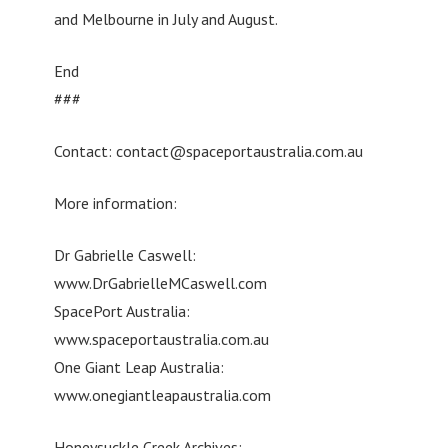
and Melbourne in July and August.
End
###
Contact:
contact@spaceportaustralia.com.au
More information:
Dr Gabrielle Caswell:
www.DrGabrielleMCaswell.com
SpacePort Australia:
www.spaceportaustralia.com.au
One Giant Leap Australia:
www.onegiantleapaustralia.com
Honeysuckle Creek Archives: