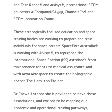
and Test Range® and Arkisys®, international STEM
educators AICompanyUSA©©, ChameleCo® and
STEM Innovation Council.
These strategically focused education and space
training bodies are working to prepare and train
individuals for space careers. SpacePort Australia®
is working with Arkisys®, to repurpose the
International Space Station (ISS) Astrobee’s from
maintenance robots to medical assistants. And
with Aexa Aerospace to create the holographic
doctor, The Hamilton Project.
Dr Caswell stated she is privileged to have these
associations, and excited to be mapping out
academic and operational training pathways,