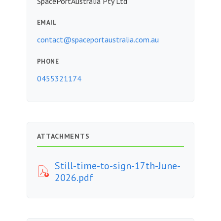
SpacePortAustralia Pty Ltd
EMAIL
contact@spaceportaustralia.com.au
PHONE
0455321174
ATTACHMENTS
Still-time-to-sign-17th-June-
2026.pdf