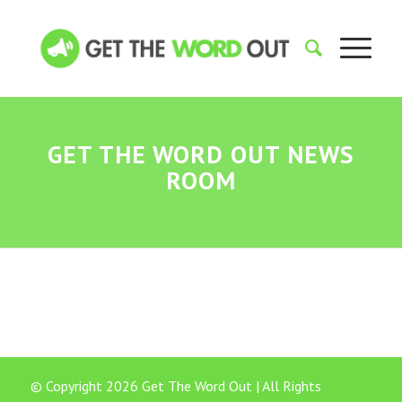
GET THE WORD OUT NEWS
ROOM
© Copyright 2026 Get The Word Out | All Rights