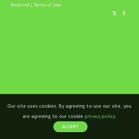
Reserved |
Terms of Use
Our site uses cookies. By agreeing to use our site, you
are agreeing to our cookie
privacy policy
.
ACCEPT