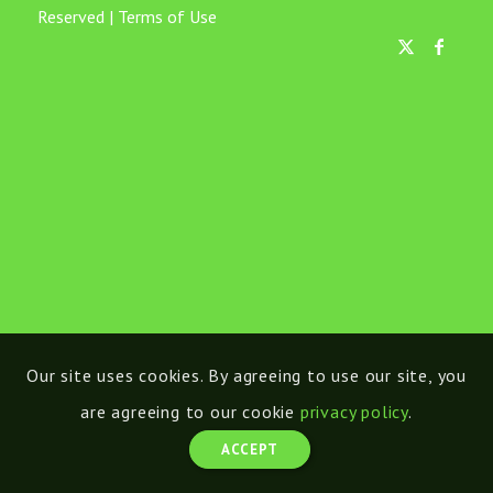
Reserved |
Terms of Use
Our site uses cookies. By agreeing to use our site, you
are agreeing to our cookie
privacy policy
.
ACCEPT