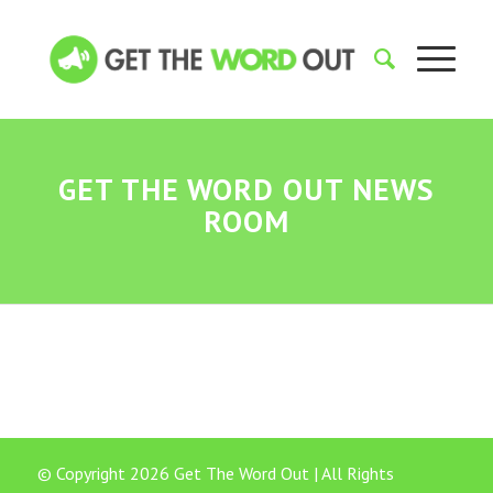
GET THE WORD OUT NEWS
ROOM
© Copyright 2026 Get The Word Out | All Rights