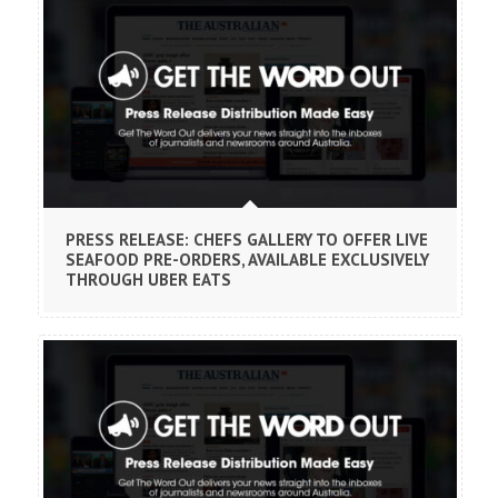
PRESS RELEASE: CHEFS GALLERY TO OFFER LIVE
SEAFOOD PRE-ORDERS, AVAILABLE EXCLUSIVELY
THROUGH UBER EATS