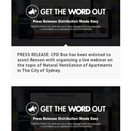
PRESS RELEASE: CPD Box has been enlisted to
assist Renson with organising a live webinar on
the topic of Natural Ventilation of Apartments
in The City of Sydney.