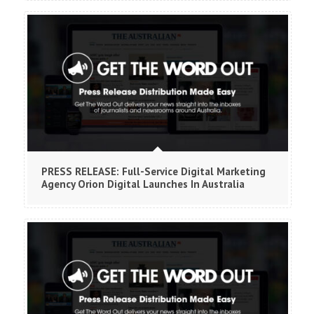
PRESS RELEASE: Full-Service Digital Marketing
Agency Orion Digital Launches In Australia