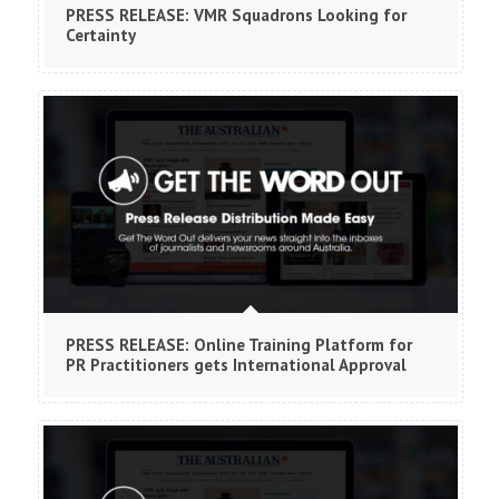
PRESS RELEASE: VMR Squadrons Looking for
Certainty
PRESS RELEASE: Online Training Platform for
PR Practitioners gets International Approval