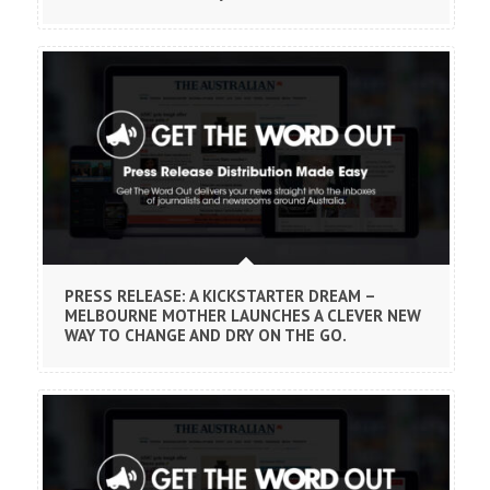
PRESS RELEASE: A KICKSTARTER DREAM –
MELBOURNE MOTHER LAUNCHES A CLEVER NEW
WAY TO CHANGE AND DRY ON THE GO.