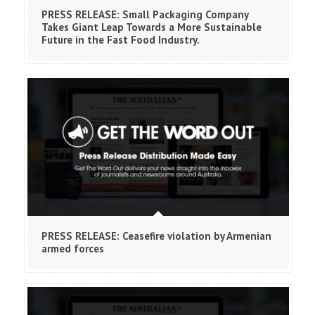
PRESS RELEASE: Small Packaging Company
Takes Giant Leap Towards a More Sustainable
Future in the Fast Food Industry.
PRESS RELEASE: Ceasefire violation by Armenian
armed forces