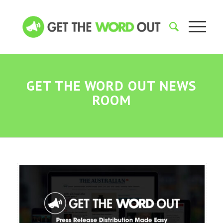
GET THE WORD OUT NEWS
ROOM