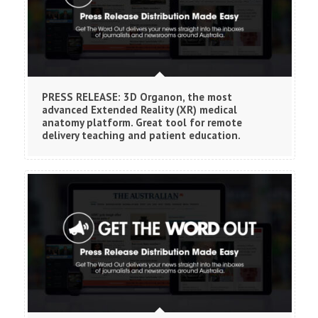
PRESS RELEASE: 3D Organon, the most
advanced Extended Reality (XR) medical
anatomy platform. Great tool for remote
delivery teaching and patient education.