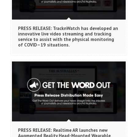
PRESS RELEASE: TracknWatch has developed an
innovative live video streaming and tracking
service to assist with the physical monitoring
of COVID–19 situations.
PRESS RELEASE: Realtime AR launches new
Augmented Reality Head-Mounted Wearable