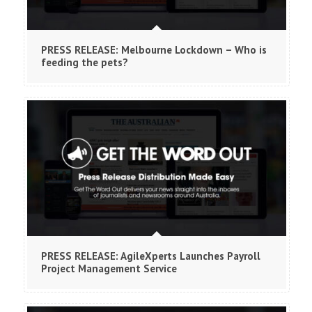
PRESS RELEASE: Melbourne Lockdown – Who is
feeding the pets?
PRESS RELEASE: AgileXperts Launches Payroll
Project Management Service