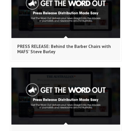
PRESS RELEASE: Behind the Barber Chairs with
MAFS’ Steve Burley