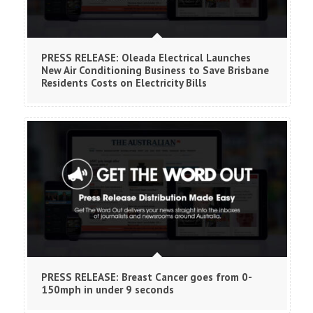
PRESS RELEASE: Oleada Electrical Launches
New Air Conditioning Business to Save Brisbane
Residents Costs on Electricity Bills
PRESS RELEASE: Breast Cancer goes from 0-
150mph in under 9 seconds