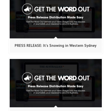
PRESS RELEASE: It’s Snowing in Western Sydney