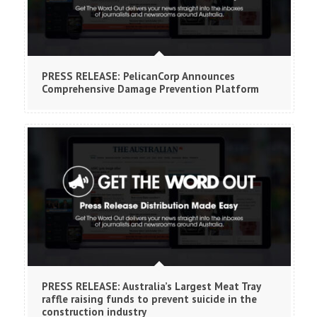
PRESS RELEASE: PelicanCorp Announces
Comprehensive Damage Prevention Platform
PRESS RELEASE: Australia’s Largest Meat Tray
raffle raising funds to prevent suicide in the
construction industry