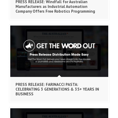
PRESS RELEASE: Windfall for Australian
Manufacturers as Industrial Automation
Company Offers Free Robotics Programming
PRESS RELEASE: FARINACCI PASTA:
CELEBRATING 3 GENERATIONS & 35+ YEARS IN
BUSINESS