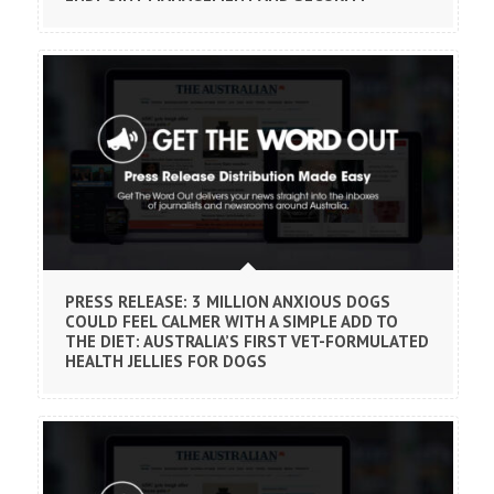
PRESS RELEASE: 3 MILLION ANXIOUS DOGS
COULD FEEL CALMER WITH A SIMPLE ADD TO
THE DIET: AUSTRALIA’S FIRST VET-FORMULATED
HEALTH JELLIES FOR DOGS