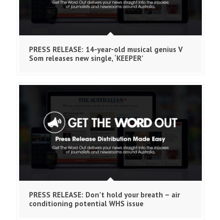
PRESS RELEASE: 14-year-old musical genius V
Som releases new single, ‘KEEPER’
PRESS RELEASE: Don’t hold your breath – air
conditioning potential WHS issue