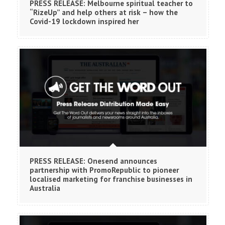
PRESS RELEASE: Melbourne spiritual teacher to
“RizeUp” and help others at risk – how the
Covid-19 lockdown inspired her
PRESS RELEASE: Onesend announces
partnership with PromoRepublic to pioneer
localised marketing for franchise businesses in
Australia