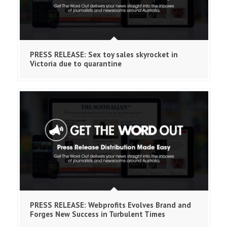
PRESS RELEASE: Sex toy sales skyrocket in
Victoria due to quarantine
PRESS RELEASE: Webprofits Evolves Brand and
Forges New Success in Turbulent Times