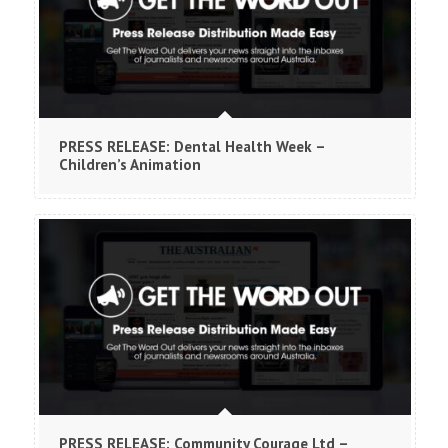
PRESS RELEASE: Dental Health Week –
Children’s Animation
PRESS RELEASE: Community Courage Ltd –