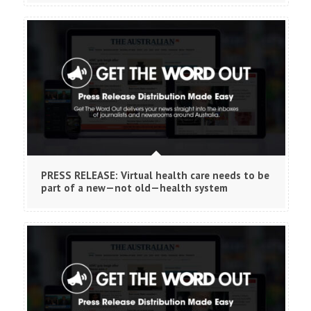
PRESS RELEASE: Virtual health care needs to be
part of a new—not old—health system