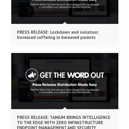
PRESS RELEASE: Lockdown and isolation:
Increased suffering in bereaved parents
PRESS RELEASE: TANIUM BRINGS INTELLIGENCE
TO THE EDGE WITH ZERO INFRASTRUCTURE
ENDPOINT MANAGEMENT AND SECURITY