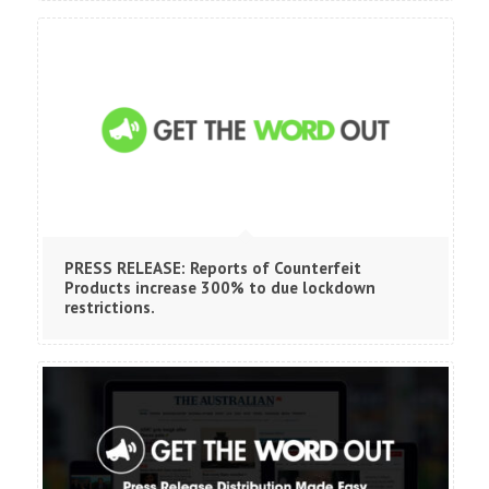
PRESS RELEASE: Reports of Counterfeit
Products increase 300% to due lockdown
restrictions.