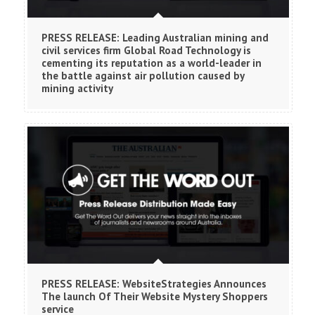
PRESS RELEASE: Leading Australian mining and
civil services firm Global Road Technology is
cementing its reputation as a world-leader in
the battle against air pollution caused by
mining activity
PRESS RELEASE: WebsiteStrategies Announces
The launch Of Their Website Mystery Shoppers
service