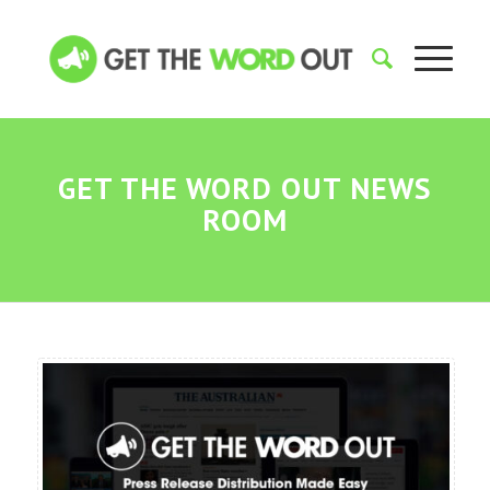
GET THE WORD OUT NEWS
ROOM