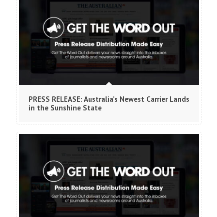
PRESS RELEASE: Australia’s Newest Carrier Lands
in the Sunshine State