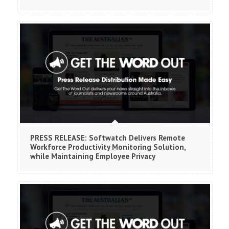
PRESS RELEASE: Softwatch Delivers Remote
Workforce Productivity Monitoring Solution,
while Maintaining Employee Privacy