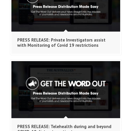
PRESS RELEASE: Private Investigators assist
with Monitoring of Covid 19 restrictions
PRESS RELEASE: Telehealth during and beyond