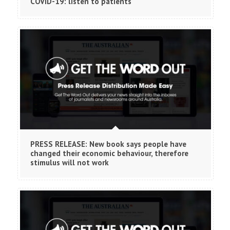
COVID-19: listen to patients
PRESS RELEASE: New book says people have
changed their economic behaviour, therefore
stimulus will not work