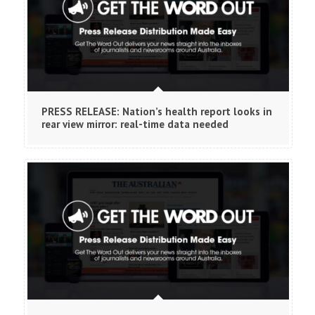
PRESS RELEASE: Nation’s health report looks in
rear view mirror: real-time data needed