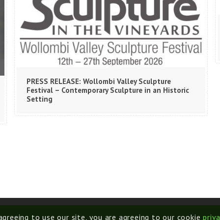
PRESS RELEASE: Wollombi Valley Sculpture
Festival – Contemporary Sculpture in an Historic
Setting
 agreeing to use our site, you are agreeing to our cookie
priv