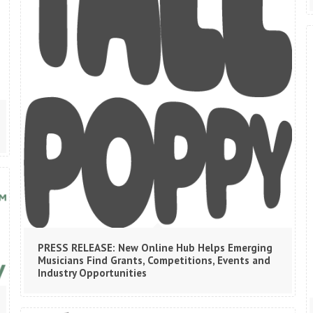
PRESS RELEASE: New Online Hub Helps Emerging
Musicians Find Grants, Competitions, Events and
Industry Opportunities