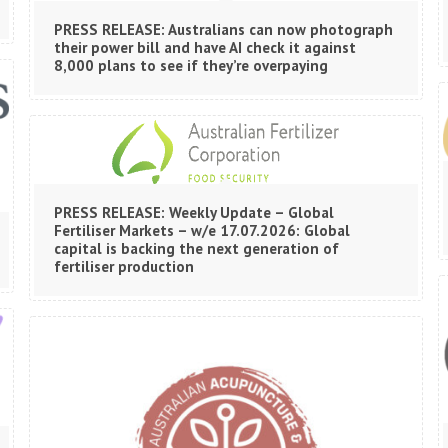
PRESS RELEASE: Australians can now photograph
their power bill and have AI check it against
8,000 plans to see if they’re overpaying
PRESS RELEASE: Weekly Update – Global
Fertiliser Markets – w/e 17.07.2026: Global
capital is backing the next generation of
fertiliser production