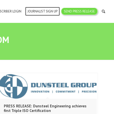
SCRIBER LOGIN
JOURNALIST SIGN UP
SEND PRESS RELEASE
OM
PRESS RELEASE: Dunsteel Engineering achieves
first Triple ISO Certification