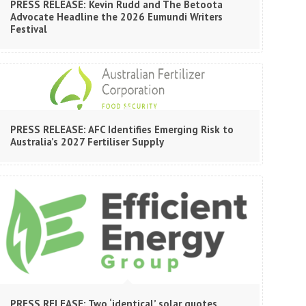
PRESS RELEASE: Kevin Rudd and The Betoota
Advocate Headline the 2026 Eumundi Writers
Festival
PRESS RELEASE: AFC Identifies Emerging Risk to
Australia’s 2027 Fertiliser Supply
PRESS RELEASE: Two ‘identical’ solar quotes,