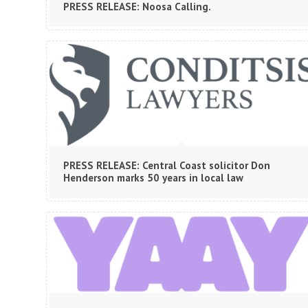
PRESS RELEASE: Noosa Calling.
PRESS RELEASE: Central Coast solicitor Don
Henderson marks 50 years in local law