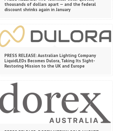
thousands of dollars apart — and the federal
discount shrinks again in January
PRESS RELEASE: Australian Lighting Company
LiquidLEDs Becomes Dulora, Taking Its Sight-
Restoring Mission to the UK and Europe