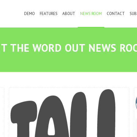
DEMO
FEATURES
ABOUT
NEWS ROOM
CONTACT
SUB
ET THE WORD OUT NEWS RO