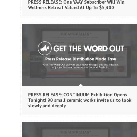
PRESS RELEASE: One YAAY Subscriber Will Win
Wellness Retreat Valued At Up To $5,300
PRESS RELEASE: CONTINUUM Exhibition Opens
Tonight! 90 small ceramic works invite us to look
slowly and deeply