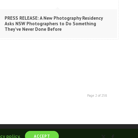
PRESS RELEASE: A New Photography Residency
Asks NSW Photographers to Do Something
They’ve Never Done Before
Page 2 of 258
acy policy
.
ACCEPT