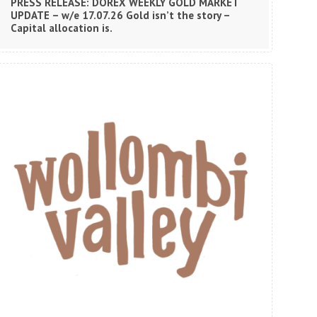
PRESS RELEASE: DOREX WEEKLY GOLD MARKET
UPDATE – w/e 17.07.26 Gold isn’t the story –
Capital allocation is.