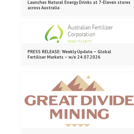
Launches Natural Energy Drinks at 7-Eleven stores
across Australia
PRESS RELEASE: Weekly Update – Global
Fertiliser Markets – w/e 24.07.2026