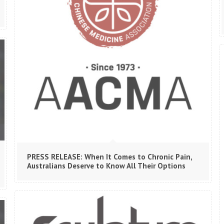
PRESS RELEASE: When It Comes to Chronic Pain,
Australians Deserve to Know All Their Options