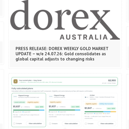
PRESS RELEASE: DOREX WEEKLY GOLD MARKET
UPDATE – w/e 24.07.26: Gold consolidates as
global capital adjusts to changing risks