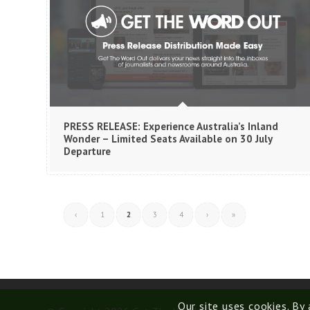
PRESS RELEASE: Experience Australia’s Inland
Wonder – Limited Seats Available on 30 July
Departure
‹
1
2
3
4
›
»
Our site uses cookies. By