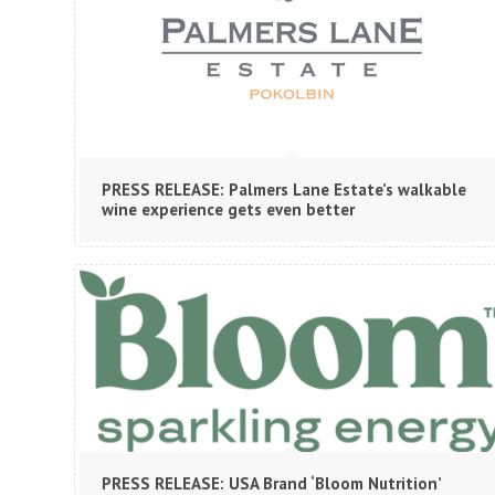
PRESS RELEASE: Palmers Lane Estate’s walkable
wine experience gets even better
PRESS RELEASE: USA Brand ‘Bloom Nutrition’