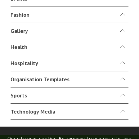
Fashion
Gallery
Health
Hospitality
Organisation Templates
Sports
Technology Media
Our site uses cookies. By agreeing to use our site, you