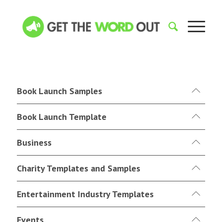
Book Launch Samples
Book Launch Template
Business
Charity Templates and Samples
Entertainment Industry Templates
Events